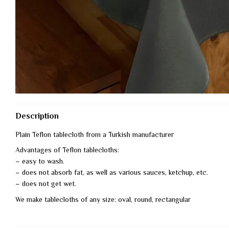
Description
Plain Teflon tablecloth from a Turkish manufacturer
Advantages of Teflon tablecloths:
– easy to wash.
– does not absorb fat, as well as various sauces, ketchup, etc.
– does not get wet.
We make tablecloths of any size: oval, round, rectangular