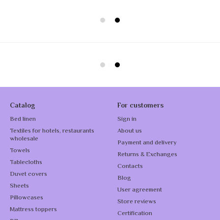
Catalog
For customers
Bed linen
Sign in
Textiles for hotels, restaurants
About us
wholesale
Payment and delivery
Towels
Returns & Exchanges
Tablecloths
Contacts
Duvet covers
Blog
Sheets
User agreement
Pillowcases
Store reviews
Mattress toppers
Certification