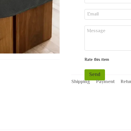
Rate this item
Send
Shipping
Payment
Retu