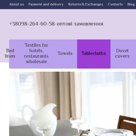
Skip to main content
About us
Payment and delivery
Returns & Exchanges
Contacts
Blog
+38098-264-60-58-оптові замовлення
Textiles for
Bed
hotels,
Duvet
Towels
Tablecloths
linen
restaurants
covers
wholesale