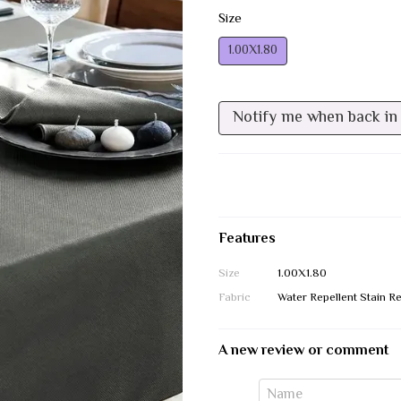
Size
1.00Х1.80
Notify me when back in
Features
Size
1.00Х1.80
Fabric
Water Repellent Stain Re
A new review or comment