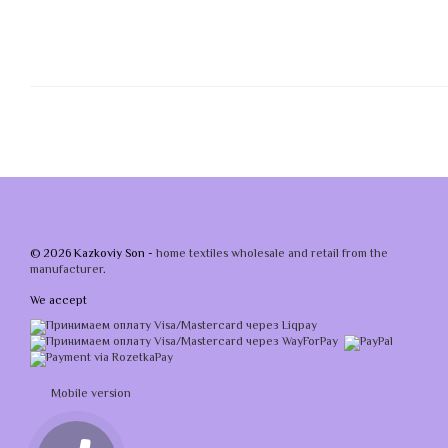
© 2026 Kazkoviy Son -
home textiles wholesale and retail from the
manufacturer
.
We accept
Mobile version