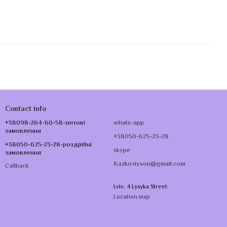
Contact info
+38098-264-60-58-оптові
whats-app
замовлення
+38050-625-23-28
+38050-625-23-28-роздрібні
skype
замовлення
Kazkoviyson@gmail.com
Callback
Lviv, 4 Lysyka Street
Location map