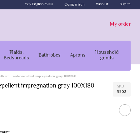
Укр.
English
Polski
Wishlist
Sign in
Comparison
My order
Plaids,
Household
Bathrobes
Aprons
Bedspreads
goods
oth with water-repellent impregnation gray 100X180
repellent impregnation gray 100X180
SKU
5502
scount