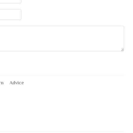
rn
Advice