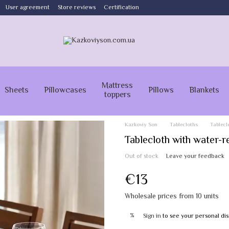
User agreement
Store reviews
Certification
Mattress
Sheets
Pillowcases
Pillows
Blankets
toppers
Kazkoviy Son
Tablecloths
Tablecl
Tablecloth with water-
Out of stock
Leave your feedback
€13
Wholesale prices from 10 units
%
Sign in
to see your personal di