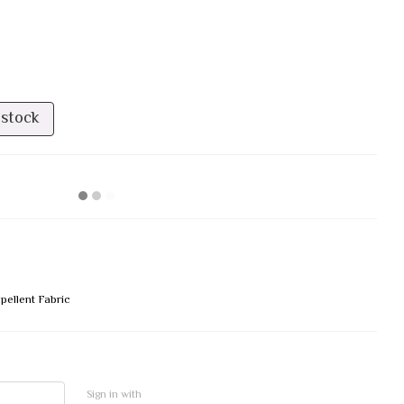
 stock
pellent Fabric
Sign in with