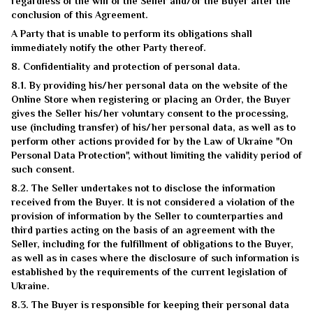
regardless of the will of the Seller and/or the Buyer after the
conclusion of this Agreement.
A Party that is unable to perform its obligations shall
immediately notify the other Party thereof.
8. Confidentiality and protection of personal data.
8.1. By providing his/her personal data on the website of the
Online Store when registering or placing an Order, the Buyer
gives the Seller his/her voluntary consent to the processing,
use (including transfer) of his/her personal data, as well as to
perform other actions provided for by the Law of Ukraine "On
Personal Data Protection", without limiting the validity period of
such consent.
8.2. The Seller undertakes not to disclose the information
received from the Buyer. It is not considered a violation of the
provision of information by the Seller to counterparties and
third parties acting on the basis of an agreement with the
Seller, including for the fulfillment of obligations to the Buyer,
as well as in cases where the disclosure of such information is
established by the requirements of the current legislation of
Ukraine.
8.3. The Buyer is responsible for keeping their personal data