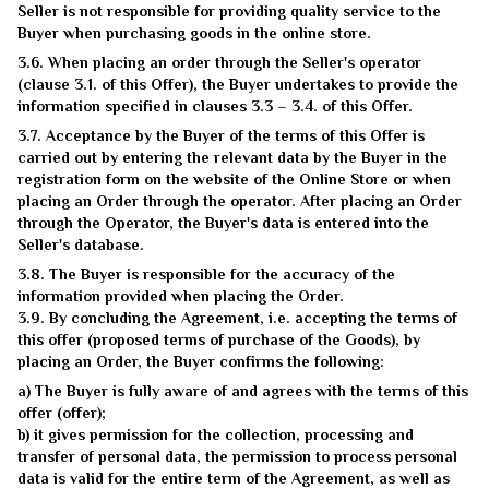
Seller is not responsible for providing quality service to the
Buyer when purchasing goods in the online store.
3.6. When placing an order through the Seller's operator
(clause 3.1. of this Offer), the Buyer undertakes to provide the
information specified in clauses 3.3 – 3.4. of this Offer.
3.7. Acceptance by the Buyer of the terms of this Offer is
carried out by entering the relevant data by the Buyer in the
registration form on the website of the Online Store or when
placing an Order through the operator. After placing an Order
through the Operator, the Buyer's data is entered into the
Seller's database.
3.8. The Buyer is responsible for the accuracy of the
information provided when placing the Order.
3.9. By concluding the Agreement, i.e. accepting the terms of
this offer (proposed terms of purchase of the Goods), by
placing an Order, the Buyer confirms the following:
a) The Buyer is fully aware of and agrees with the terms of this
offer (offer);
b) it gives permission for the collection, processing and
transfer of personal data, the permission to process personal
data is valid for the entire term of the Agreement, as well as