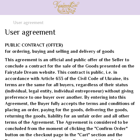
User agreement
User agreement
PUBLIC CONTRACT (OFFER)
for ordering, buying and selling and delivery of goods
This agreement is an official and public offer of the Seller to
conclude a contract for the sale of the Goods presented on the
Fairytale Dream website. This contract is public, i.e. in
accordance with Article 633 of the Civil Code of Ukraine, its
terms are the same for all buyers, regardless of their status
(individual, legal entity, individual entrepreneur) without giving
preference to one buyer over another. By entering into this
Agreement, the Buyer fully accepts the terms and conditions of
placing an order, paying for the goods, delivering the goods,
returning the goods, liability for an unfair order and all other
terms of the Agreement. The Agreement is considered to be
concluded from the moment of clicking the "Confirm Order"
button on the checkout page in the "Cart" section and the