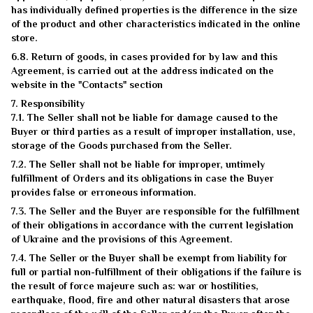
has individually defined properties is the difference in the size
of the product and other characteristics indicated in the online
store.
6.8. Return of goods, in cases provided for by law and this
Agreement, is carried out at the address indicated on the
website in the "Contacts" section
7. Responsibility
7.1. The Seller shall not be liable for damage caused to the
Buyer or third parties as a result of improper installation, use,
storage of the Goods purchased from the Seller.
7.2. The Seller shall not be liable for improper, untimely
fulfillment of Orders and its obligations in case the Buyer
provides false or erroneous information.
7.3. The Seller and the Buyer are responsible for the fulfillment
of their obligations in accordance with the current legislation
of Ukraine and the provisions of this Agreement.
7.4. The Seller or the Buyer shall be exempt from liability for
full or partial non-fulfillment of their obligations if the failure is
the result of force majeure such as: war or hostilities,
earthquake, flood, fire and other natural disasters that arose