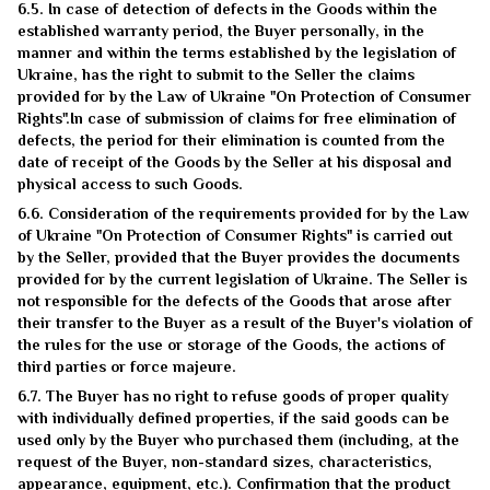
6.5. In case of detection of defects in the Goods within the
established warranty period, the Buyer personally, in the
manner and within the terms established by the legislation of
Ukraine, has the right to submit to the Seller the claims
provided for by the Law of Ukraine "On Protection of Consumer
Rights".In case of submission of claims for free elimination of
defects, the period for their elimination is counted from the
date of receipt of the Goods by the Seller at his disposal and
physical access to such Goods.
6.6. Consideration of the requirements provided for by the Law
of Ukraine "On Protection of Consumer Rights" is carried out
by the Seller, provided that the Buyer provides the documents
provided for by the current legislation of Ukraine. The Seller is
not responsible for the defects of the Goods that arose after
their transfer to the Buyer as a result of the Buyer's violation of
the rules for the use or storage of the Goods, the actions of
third parties or force majeure.
6.7. The Buyer has no right to refuse goods of proper quality
with individually defined properties, if the said goods can be
used only by the Buyer who purchased them (including, at the
request of the Buyer, non-standard sizes, characteristics,
appearance, equipment, etc.). Confirmation that the product