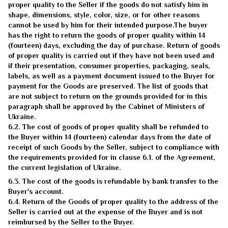
proper quality to the Seller if the goods do not satisfy him in
shape, dimensions, style, color, size, or for other reasons
cannot be used by him for their intended purpose.The buyer
has the right to return the goods of proper quality within 14
(fourteen) days, excluding the day of purchase. Return of goods
of proper quality is carried out if they have not been used and
if their presentation, consumer properties, packaging, seals,
labels, as well as a payment document issued to the Buyer for
payment for the Goods are preserved. The list of goods that
are not subject to return on the grounds provided for in this
paragraph shall be approved by the Cabinet of Ministers of
Ukraine.
6.2. The cost of goods of proper quality shall be refunded to
the Buyer within 14 (fourteen) calendar days from the date of
receipt of such Goods by the Seller, subject to compliance with
the requirements provided for in clause 6.1. of the Agreement,
the current legislation of Ukraine.
6.3. The cost of the goods is refundable by bank transfer to the
Buyer's account.
6.4. Return of the Goods of proper quality to the address of the
Seller is carried out at the expense of the Buyer and is not
reimbursed by the Seller to the Buyer.