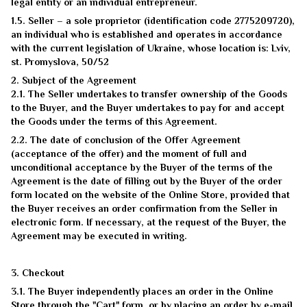
legal entity or an individual entrepreneur.
1.5. Seller – a sole proprietor (identification code 2775209720),
an individual who is established and operates in accordance
with the current legislation of Ukraine, whose location is: Lviv,
st. Promyslova, 50/52
2. Subject of the Agreement
2.1. The Seller undertakes to transfer ownership of the Goods
to the Buyer, and the Buyer undertakes to pay for and accept
the Goods under the terms of this Agreement.
2.2. The date of conclusion of the Offer Agreement
(acceptance of the offer) and the moment of full and
unconditional acceptance by the Buyer of the terms of the
Agreement is the date of filling out by the Buyer of the order
form located on the website of the Online Store, provided that
the Buyer receives an order confirmation from the Seller in
electronic form. If necessary, at the request of the Buyer, the
Agreement may be executed in writing.
3. Checkout
3.1. The Buyer independently places an order in the Online
Store through the "Cart" form, or by placing an order by e-mail