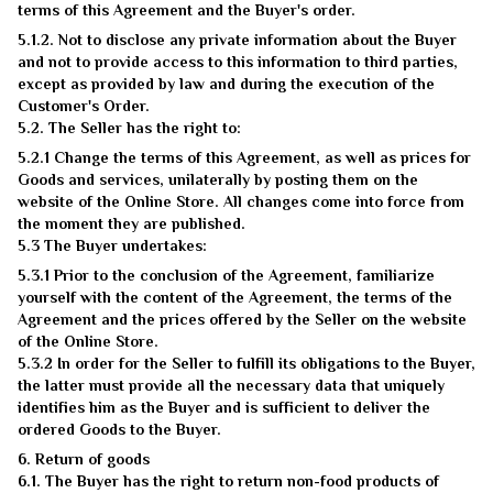
terms of this Agreement and the Buyer's order.
5.1.2. Not to disclose any private information about the Buyer
and not to provide access to this information to third parties,
except as provided by law and during the execution of the
Customer's Order.
5.2. The Seller has the right to:
5.2.1 Change the terms of this Agreement, as well as prices for
Goods and services, unilaterally by posting them on the
website of the Online Store. All changes come into force from
the moment they are published.
5.3 The Buyer undertakes:
5.3.1 Prior to the conclusion of the Agreement, familiarize
yourself with the content of the Agreement, the terms of the
Agreement and the prices offered by the Seller on the website
of the Online Store.
5.3.2 In order for the Seller to fulfill its obligations to the Buyer,
the latter must provide all the necessary data that uniquely
identifies him as the Buyer and is sufficient to deliver the
ordered Goods to the Buyer.
6. Return of goods
6.1. The Buyer has the right to return non-food products of