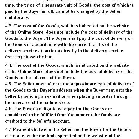
time, the price of a separate unit of Goods, the cost of which is
paid by the Buyer in full, cannot be changed by the Seller
unilaterally.
4.3. The cost of the Goods, which is indicated on the website
of the Online Store, does not include the cost of delivery of the
Goods to the Buyer. The Buyer shall pay the cost of delivery of
the Goods in accordance with the current tariffs of the
delivery services (carriers) directly to the delivery service
(carrier) chosen by him.
4.4. The cost of the Goods, which is indicated on the website
of the Online Store, does not include the cost of delivery of the
Goods to the address of the Buyer.
4.5. The Seller may indicate the approximate cost of delivery of
the Goods to the Buyer's address when the Buyer requests the
Seller by sending an e-mail or when placing an order through
the operator of the online store.
4.6. The Buyer's obligations to pay for the Goods are
considered to be fulfilled from the moment the funds are
credited to the Seller's account.
4.7. Payments between the Seller and the Buyer for the Goods
are made by the methods specified on the website of the