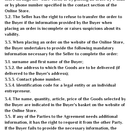
or by phone number specified in the contact section of the
Online Store.
3.2. The Seller has the right to refuse to transfer the order to
the Buyer if the information provided by the Buyer when
placing an order is incomplete or raises suspicions about its
validity.
3.3. When placing an order on the website of the Online Store,
the Buyer undertakes to provide the following mandatory
information necessary for the Seller to complete the order:
3.1. surname and first name of the Buyer;
3.3.2. the address to which the Goods are to be delivered (if
delivered to the Buyer's address);
3.3.3. Contact phone number.
3.3.4. Identification code for a legal entity or an individual
entrepreneur.
3.4. The name, quantity, article, price of the Goods selected by
the Buyer are indicated in the Buyer's basket on the website of
the Online Store.
3.5. If any of the Parties to the Agreement needs additional
information, it has the right to request it from the other Party.
If the Buyer fails to provide the necessary information, the