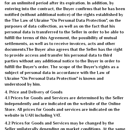
for an unlimited period after its expiration. In addition, by
entering into the contract, the Buyer confirms that he has been
notified (without additional notice) of the rights established by
the The Law of Ukraine "On Personal Data Protection", on the
purposes of data collection, as well as on the fact that his
personal data is transferred to the Seller in order to be able to
fulfill the terms of this Agreement, the possibility of mutual
settlements, as well as to receive invoices, acts and other
documents.The Buyer also agrees that the Seller has the right
to provide access and transfer his personal data to third
parties without any additional notice to the Buyer in order to
fulfill the Buyer's order. The scope of the Buyer's rights as a
subject of personal data in accordance with the Law of
Ukraine "On Personal Data Protection" is known and
understood by him.
4. Price and Delivery of Goods
4.1 Prices for Goods and Services are determined by the Seller
independently and are indicated on the website of the Online
Store. All prices for Goods and services are indicated on the
website in UAH including VAT.
4.2 Prices for Goods and Services may be changed by the
Seller unilaterally depending on market conditions. At the same