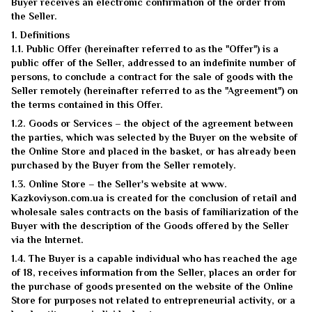
Buyer receives an electronic confirmation of the order from
the Seller.
1. Definitions
1.1. Public Offer (hereinafter referred to as the "Offer") is a
public offer of the Seller, addressed to an indefinite number of
persons, to conclude a contract for the sale of goods with the
Seller remotely (hereinafter referred to as the "Agreement") on
the terms contained in this Offer.
1.2. Goods or Services – the object of the agreement between
the parties, which was selected by the Buyer on the website of
the Online Store and placed in the basket, or has already been
purchased by the Buyer from the Seller remotely.
1.3. Online Store – the Seller's website at www.
Kazkoviyson.com.ua is created for the conclusion of retail and
wholesale sales contracts on the basis of familiarization of the
Buyer with the description of the Goods offered by the Seller
via the Internet.
1.4. The Buyer is a capable individual who has reached the age
of 18, receives information from the Seller, places an order for
the purchase of goods presented on the website of the Online
Store for purposes not related to entrepreneurial activity, or a