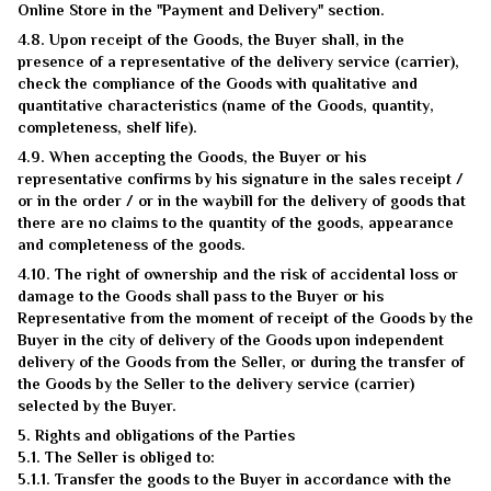
Online Store in the "Payment and Delivery" section.
4.8. Upon receipt of the Goods, the Buyer shall, in the
presence of a representative of the delivery service (carrier),
check the compliance of the Goods with qualitative and
quantitative characteristics (name of the Goods, quantity,
completeness, shelf life).
4.9. When accepting the Goods, the Buyer or his
representative confirms by his signature in the sales receipt /
or in the order / or in the waybill for the delivery of goods that
there are no claims to the quantity of the goods, appearance
and completeness of the goods.
4.10. The right of ownership and the risk of accidental loss or
damage to the Goods shall pass to the Buyer or his
Representative from the moment of receipt of the Goods by the
Buyer in the city of delivery of the Goods upon independent
delivery of the Goods from the Seller, or during the transfer of
the Goods by the Seller to the delivery service (carrier)
selected by the Buyer.
5. Rights and obligations of the Parties
5.1. The Seller is obliged to:
5.1.1. Transfer the goods to the Buyer in accordance with the