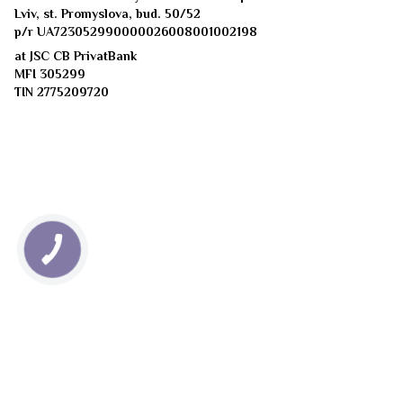
Lviv, st. Promyslova, bud. 50/52
p/r UA723052990000026008001002198
at JSC CB PrivatBank
MFI 305299
TIN 2775209720