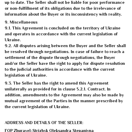
up to date. The Seller shall not be liable for poor performance
or non-fulfillment of its obligations due to the irrelevance of
information about the Buyer or its inconsistency with reality.
9. Miscellaneous
9.1. This Agreement is concluded on the territory of Ukraine
and operates in accordance with the current legislation of
Ukraine.
9.2. All disputes arising between the Buyer and the Seller shall
be resolved through negotiations. In case of failure to reach a
settlement of the dispute through negotiations, the Buyer
and/or the Seller have the right to apply for dispute resolution
to the judicial authorities in accordance with the current
legislation of Ukraine.
9.3. The Seller has the right to amend this Agreement
unilaterally as provided for in clause 5.2.1. Contract. In
addition, amendments to the Agreement may also be made by
mutual agreement of the Parties in the manner prescribed by
the current legislation of Ukraine.
ADDRESS AND DETAILS OF THE SELLER:
FOP Zhuravel-Strizhyk Oleksandra Stepanivna