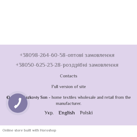
+38098-264-60-58-оптові замовлення
+38050-625-23-28-роздрібні замовлення
Contacts
Full version of site
© 2026 Kazkoviy Son -
home textiles wholesale and retail from the
manufacturer
.
Укр.
English
Polski
Online store built with Horoshop