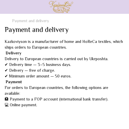
Payment and delivery
Payment and delivery
Kazkoviyson is a manufacturer of home and HoReCa textiles, which
ships orders to European countries.
Delivery
Delivery to European countries is carried out by Ukrposhta.
✔ Delivery time — 3–5 business days.
✔ Delivery — free of charge.
✔ Minimum order amount — 50 euros.
Payment
For orders to European countries, the following options are
available:
🏦 Payment to a FOP account (international bank transfer).
💻 Online payment.