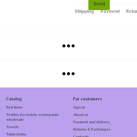
Send
Shipping
Payment
Retu
Catalog
For customers
Bed linen
Sign in
Textiles for hotels, restaurants
About us
wholesale
Payment and delivery
Towels
Returns & Exchanges
Tablecloths