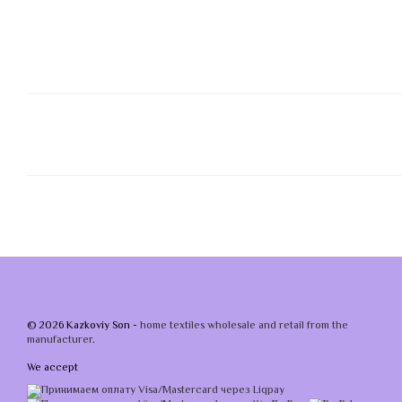
© 2026 Kazkoviy Son -
home textiles wholesale and retail from the
manufacturer
.
We accept