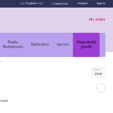
Укр.
English
Polski
Wishlist
Sign in
Comparison
My order
Plaids,
Household
Bathrobes
Aprons
Bedspreads
goods
le
SKU
2429
scount