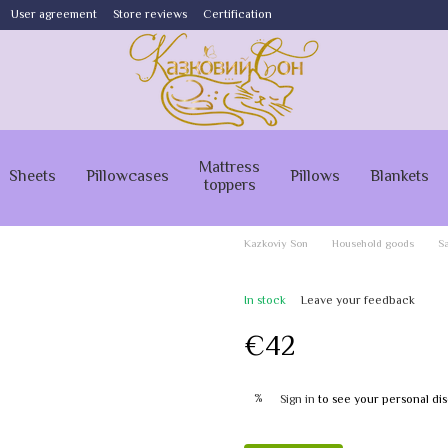
User agreement
Store reviews
Certification
Mattress
Sheets
Pillowcases
Pillows
Blankets
toppers
Kazkoviy Son
Household goods
Sa
In stock
Leave your feedback
€42
%
Sign in
to see your personal di