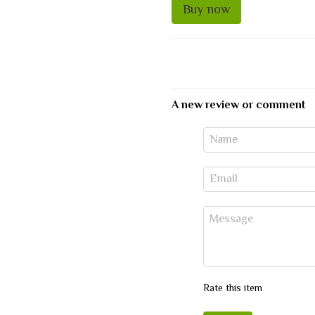
Buy now
A new review or comment
Rate this item