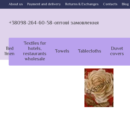
Skip to main content
About us
Payment and delivery
Returns & Exchanges
Contacts
Blog
+38098-264-60-58-оптові замовлення
Textiles for
Bed
hotels,
Duvet
Towels
Tablecloths
linen
restaurants
covers
wholesale