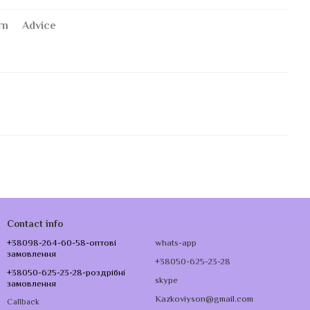
rn
Advice
Contact info
+38098-264-60-58-оптові
whats-app
замовлення
+38050-625-23-28
+38050-625-23-28-роздрібні
skype
замовлення
Kazkoviyson@gmail.com
Callback