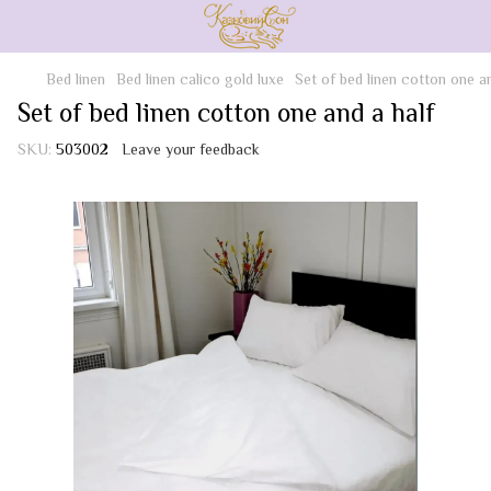
Bed linen
Bed linen calico gold luxe
Set of bed linen cotton one an
Set of bed linen cotton one and a half
SKU:
503002
Leave your feedback