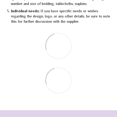
number and size of bedding, tablecloths, napkins
Individual needs:
If you have specific needs or wishes
regarding the design, logo, or any other details, be sure to note
this for further discussion with the supplier.