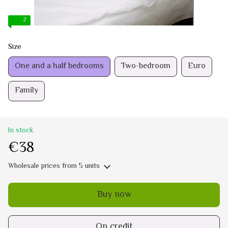
2
Size
One and a half bedrooms
Two-bedroom
Euro
Family
In stock
€38
Wholesale prices
from 5 units
Buy now
On credit