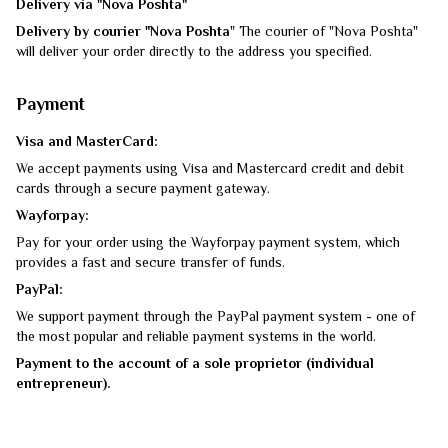
Delivery via "Nova Poshta"
Delivery by courier "Nova Poshta
" The courier of "Nova Poshta"
will deliver your order directly to the address you specified.
Payment
Visa and MasterCard:
We accept payments using Visa and Mastercard credit and debit
cards through a secure payment gateway.
Wayforpay:
Pay for your order using the Wayforpay payment system, which
provides a fast and secure transfer of funds.
PayPal:
We support payment through the PayPal payment system - one of
the most popular and reliable payment systems in the world.
Payment to the account of a sole proprietor (individual
entrepreneur).