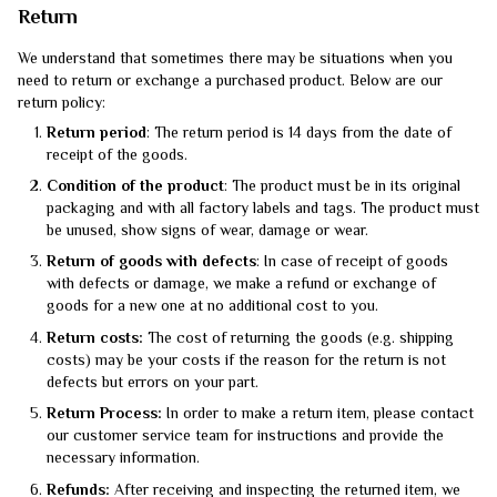
Return
We understand that sometimes there may be situations when you
need to return or exchange a purchased product. Below are our
return policy:
Return period
: The return period is 14 days from the date of
receipt of the goods.
Condition of the product
: The product must be in its original
packaging and with all factory labels and tags. The product must
be unused, show signs of wear, damage or wear.
Return of goods with defects
: In case of receipt of goods
with defects or damage, we make a refund or exchange of
goods for a new one at no additional cost to you.
Return costs:
The cost of returning the goods (e.g. shipping
costs) may be your costs if the reason for the return is not
defects but errors on your part.
Return Process:
In order to make a return item, please contact
our customer service team for instructions and provide the
necessary information.
Refunds:
After receiving and inspecting the returned item, we