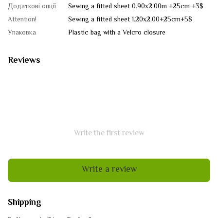
Додаткові опції
Sewing a fitted sheet 0.90x2.00m +25cm +3$
Attention!
Sewing a fitted sheet 1.20x2.00+25cm+5$
Упаковка
Plastic bag with a Velcro closure
Reviews
Write the first review
Write a review
Shipping