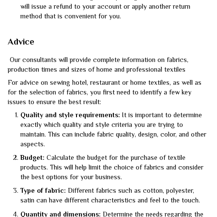
will issue a refund to your account or apply another return
method that is convenient for you.
Advice
Our consultants will provide complete information on fabrics,
production times and sizes of home and professional textiles
For advice on sewing hotel, restaurant or home textiles, as well as
for the selection of fabrics, you first need to identify a few key
issues to ensure the best result:
Quality and style requirements:
It is important to determine
exactly which quality and style criteria you are trying to
maintain. This can include fabric quality, design, color, and other
aspects.
Budget:
Calculate the budget for the purchase of textile
products. This will help limit the choice of fabrics and consider
the best options for your business.
Type of fabric:
Different fabrics such as cotton, polyester,
satin can have different characteristics and feel to the touch.
Quantity and dimensions:
Determine the needs regarding the