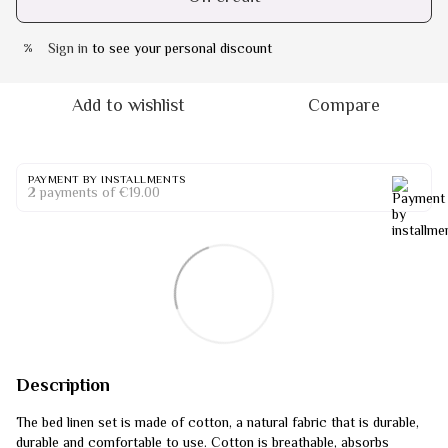
Sign in
to see your personal discount
%
Add to wishlist
Compare
PAYMENT BY INSTALLMENTS
2 payments of €19.00
Description
The bed linen set is made of cotton, a natural fabric that is durable,
durable and comfortable to use. Cotton is breathable, absorbs