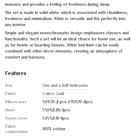
moisture and provides a feeling of freshness during sleep.
The set is made in solid white, which is associated with cleanliness,
freshness and minimalism. White is versatile and fits perfectly into
any interior.
Simple and elegant monochromatic design emphasizes classics and
functionality. Such a set will be an ideal choice for home use, as well
as for hotels or boarding houses. White bed linen can be easily
combined with other décor elements, creating an atmosphere of
comfort and harmony.
Features
Size
One and a half bedrooms
Fabric
Calico Gold
Pillowcases
50X70-2 pcs +70X70-2pcs
Sheet
1.50Х2.20-1pcs
Duvet cover
1.45Х2.10-1pcs
Fabric
100% cotton
composition