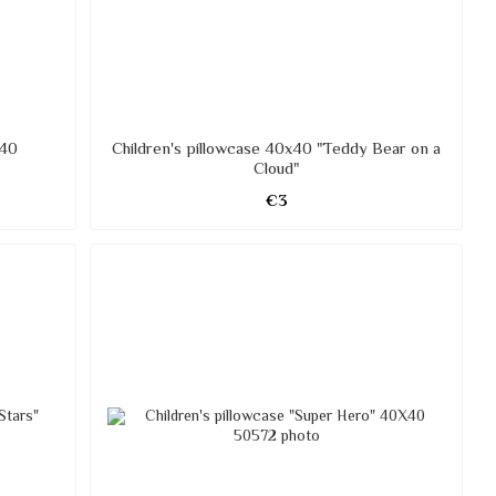
X40
Children's pillowcase 40x40 "Teddy Bear on a
Cloud"
€3