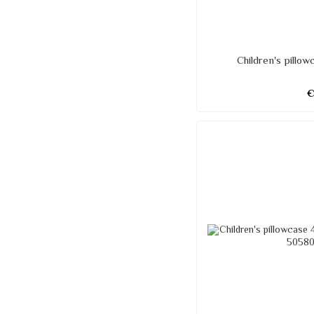
Children's pillo