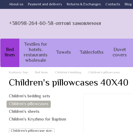
Skip to main content
About us
Payment and delivery
Returns & Exchanges
Contacts
Blog
+38098-264-60-58-оптові замовлення
Textiles for
Bed
hotels,
Duvet
Towels
Tablecloths
linen
restaurants
covers
wholesale
Kazkoviy Son
Bed linen
Children's bedding
Children's pillowcases
Children's pillowcases 40X40
Children's bedding sets
Children's pillowcases
Children's sheets
Children's Kryzhmo for Baptism
Children's pillowcase size: