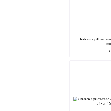
Children's pillowcas
mo