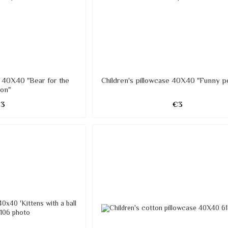
e 40X40 "Bear for the
Children's pillowcase 40X40 "Funny p
on"
€3
€3