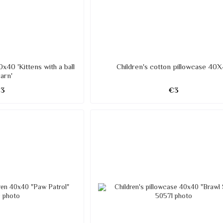
0x40 'Kittens with a ball
Children's cotton pillowcase 40
yarn'
€3
€3