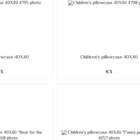
llowcase 40X40
Children's pillowcase 40X40
€3
€3