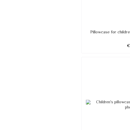
Pillowcase for child