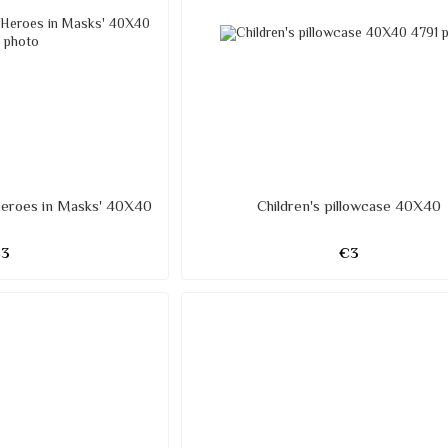
'Heroes in Masks' 40X40
Children's pillowcase 40X40
€3
€3