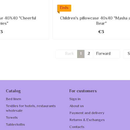
Ends
ase 40X40 "Cheerful
Children's pillowcase 40x40 "Masha 
nies"
Bear"
€3
€3
Back
1
2
Forward
S
Catalog
For customers
Bed linen
Sign in
Textiles for hotels, restaurants
About us
wholesale
Payment and delivery
Towels
Returns & Exchanges
Tablecloths
Contacts