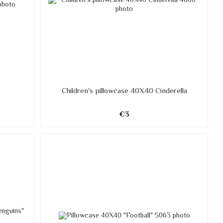
Children's pillowcase 40X40 Cinderella
€3