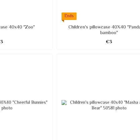
Ends
wcase 40x40 "Zoo"
Children's pillowcase 40X40 "Pand
bamboo"
€3
€3