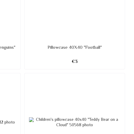
enguins"
Pillowcase 40X40 "Football"
€3