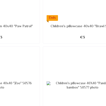
Ends
ren 40x40 "Paw Patrol"
Children's pillowcase 40x40 "Brawl 
€3
€3