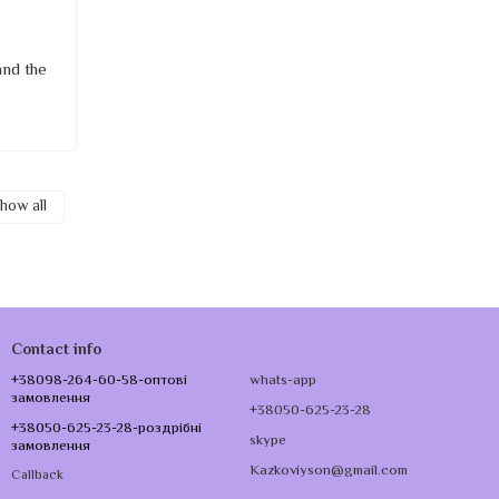
and the
how all
Contact info
+38098-264-60-58-оптові
whats-app
замовлення
+38050-625-23-28
+38050-625-23-28-роздрібні
skype
замовлення
Kazkoviyson@gmail.com
Callback