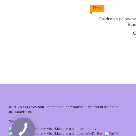
Ends
Children's pillowc
Bun
© 2026 Kazkoviy Son -
home textiles wholesale and retail from the
manufacturer
.
We accept