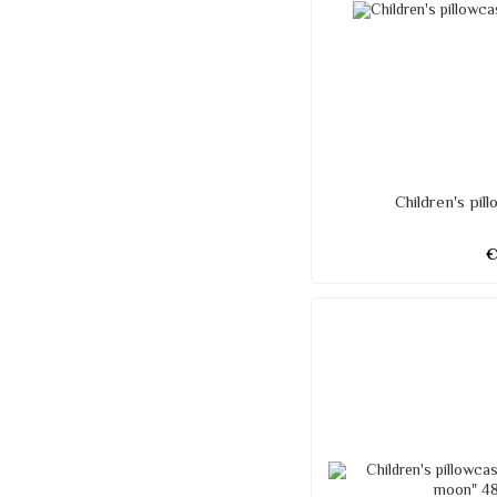
Children's pi