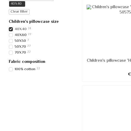
40Х40
Clear filter
Children's pillowcase size
40Х40
24
40Х60
22
50Х50
7
50Х70
27
70Х70
22
Children's pillowcase 
Fabric composition
100% cotton
22