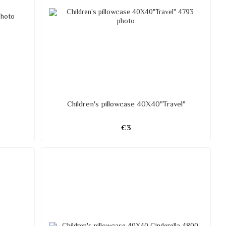
Children's pillowcase 40X40"Travel"
€3