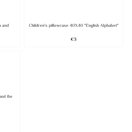
a and
Children's pillowcase 40X40 "English Alphabet"
€3