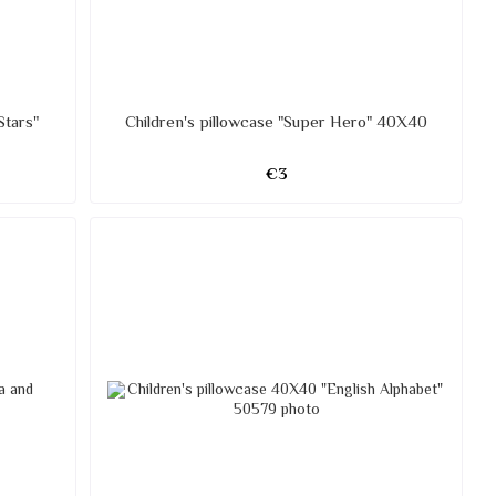
Stars"
Children's pillowcase "Super Hero" 40X40
€3