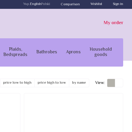
Укр.
English
Polski
Wishlist
Sign in
Comparison
My order
Plaids,
Household
Bathrobes
Aprons
Bedspreads
goods
View:
price low to high
price high to low
by name