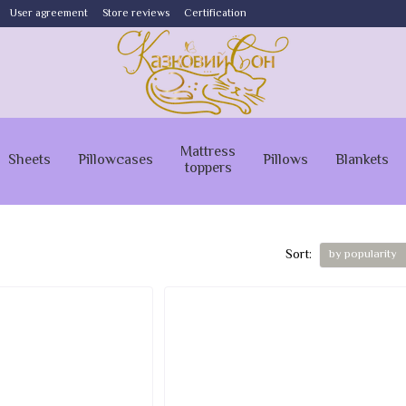
User agreement
Store reviews
Certification
Mattress
Sheets
Pillowcases
Pillows
Blankets
toppers
Sort:
by popularity