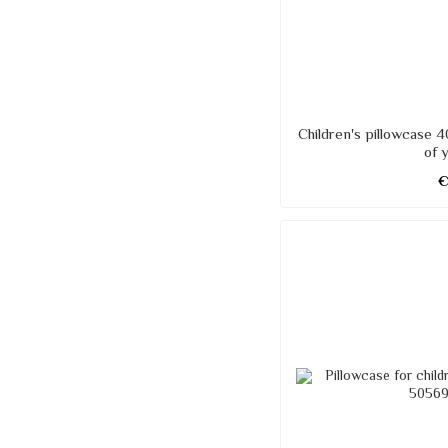
Children's pillowcase 4
of 