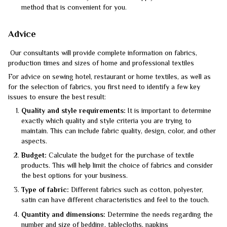
method that is convenient for you.
Advice
Our consultants will provide complete information on fabrics,
production times and sizes of home and professional textiles
For advice on sewing hotel, restaurant or home textiles, as well as
for the selection of fabrics, you first need to identify a few key
issues to ensure the best result:
Quality and style requirements:
It is important to determine
exactly which quality and style criteria you are trying to
maintain. This can include fabric quality, design, color, and other
aspects.
Budget:
Calculate the budget for the purchase of textile
products. This will help limit the choice of fabrics and consider
the best options for your business.
Type of fabric:
Different fabrics such as cotton, polyester,
satin can have different characteristics and feel to the touch.
Quantity and dimensions:
Determine the needs regarding the
number and size of bedding, tablecloths, napkins