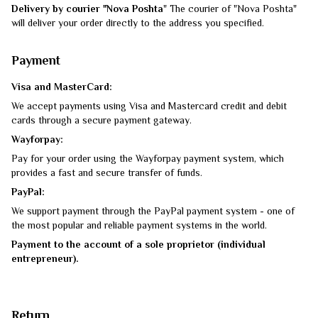
Delivery by courier "Nova Poshta
" The courier of "Nova Poshta"
will deliver your order directly to the address you specified.
Payment
Visa and MasterCard:
We accept payments using Visa and Mastercard credit and debit
cards through a secure payment gateway.
Wayforpay:
Pay for your order using the Wayforpay payment system, which
provides a fast and secure transfer of funds.
PayPal:
We support payment through the PayPal payment system - one of
the most popular and reliable payment systems in the world.
Payment to the account of a sole proprietor (individual
entrepreneur).
Return