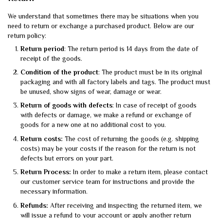
We understand that sometimes there may be situations when you
need to return or exchange a purchased product. Below are our
return policy:
Return period
: The return period is 14 days from the date of
receipt of the goods.
Condition of the product
: The product must be in its original
packaging and with all factory labels and tags. The product must
be unused, show signs of wear, damage or wear.
Return of goods with defects
: In case of receipt of goods
with defects or damage, we make a refund or exchange of
goods for a new one at no additional cost to you.
Return costs:
The cost of returning the goods (e.g. shipping
costs) may be your costs if the reason for the return is not
defects but errors on your part.
Return Process:
In order to make a return item, please contact
our customer service team for instructions and provide the
necessary information.
Refunds:
After receiving and inspecting the returned item, we
will issue a refund to your account or apply another return