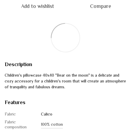
Add to wishlist
Compare
Description
Children's pillowcase 40x40 "Bear on the moon" is a delicate and
cozy accessory for a children's room that will create an atmosphere
of tranquility and fabulous dreams.
Features
Fabric
Calico
Fabric
100% cotton
composition