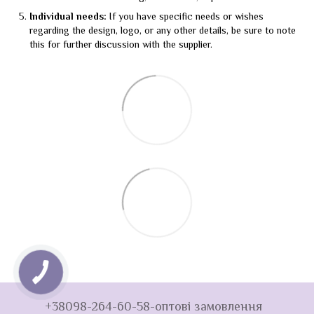
Individual needs:
If you have specific needs or wishes
regarding the design, logo, or any other details, be sure to note
this for further discussion with the supplier.
+38098-264-60-58-оптові замовлення