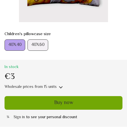
Children's pillowcase size
40Х40
40Х60
In stock
€3
Wholesale prices
from 15 units
Buy now
Sign in
to see your personal discount
%