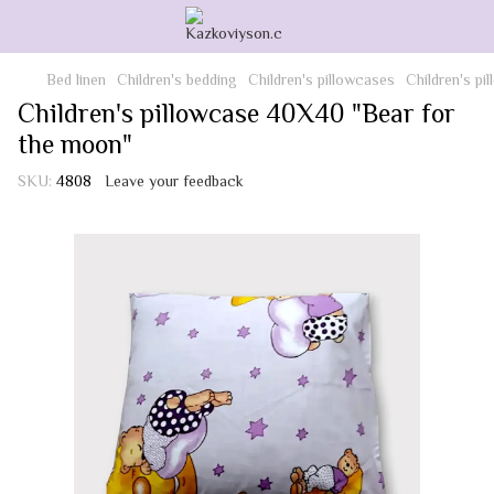
Bed linen
Children's bedding
Children's pillowcases
Children's p
Children's pillowcase 40X40 "Bear for
the moon"
SKU:
4808
Leave your feedback