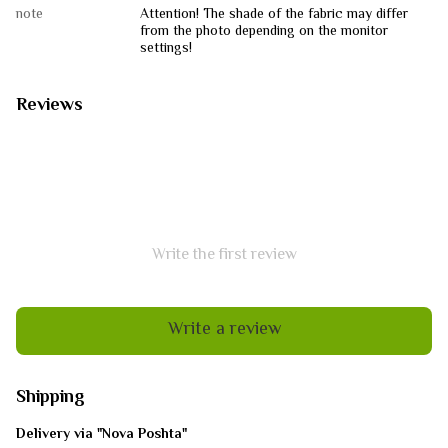
note
Attention! The shade of the fabric may differ
from the photo depending on the monitor
settings!
Reviews
Write the first review
Write a review
Shipping
Delivery via "Nova Poshta"