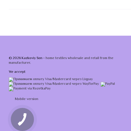
© 2026 Kazkoviy Son -
home textiles wholesale and retail from the
manufacturer
.
We accept
Mobile version