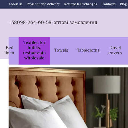
Skip to main content
About us
Payment and delivery
Returns & Exchanges
Contacts
Blog
+38098-264-60-58-оптові замовлення
Textiles for
Bed
hotels,
Duvet
Towels
Tablecloths
linen
restaurants
covers
wholesale