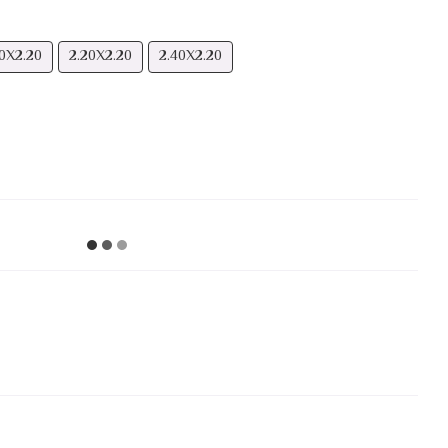
0Х2.20
2.20Х2.20
2.40Х2.20