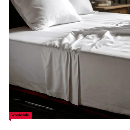
Wholesale