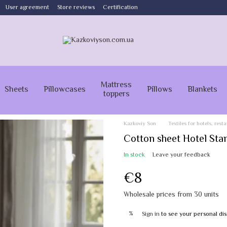
User agreement
Store reviews
Certification
Mattress
Sheets
Pillowcases
Pillows
Blankets
toppers
Kazkoviy Son
Textiles for hotels, res
Cotton sheet Hotel Sta
In stock
Leave your feedback
€8
Wholesale prices from 30 units
%
Sign in
to see your personal di