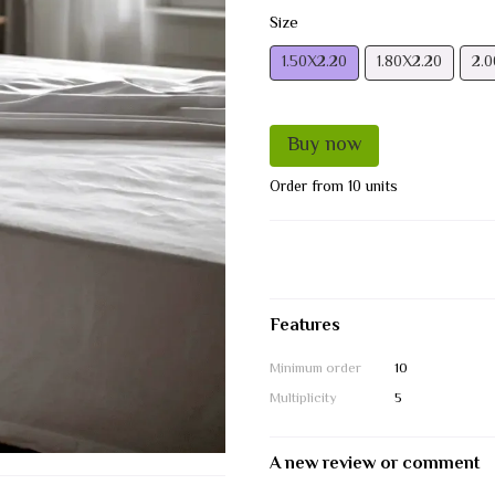
Size
1.50Х2.20
1.80Х2.20
2.0
Buy now
Order from 10 units
Features
Minimum order
10
Multiplicity
5
A new review or comment