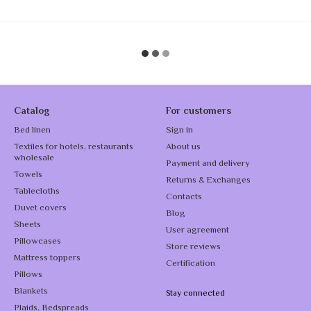
Catalog
For customers
Bed linen
Sign in
Textiles for hotels, restaurants
About us
wholesale
Payment and delivery
Towels
Returns & Exchanges
Tablecloths
Contacts
Duvet covers
Blog
Sheets
User agreement
Pillowcases
Store reviews
Mattress toppers
Certification
Pillows
Blankets
Stay connected
Plaids, Bedspreads