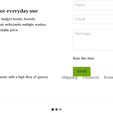
for everyday use
r budget hotels, hostels,
that withstands multiple washes
rdable price.
Rate this item
Send
hments with a high flow of guests.
Shipping
Payment
Retu