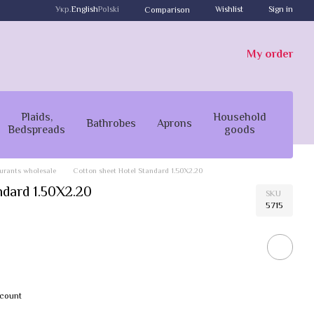
Укр.
English
Polski
Wishlist
Sign in
Comparison
My order
Plaids,
Household
Bathrobes
Aprons
Bedspreads
goods
taurants wholesale
Cotton sheet Hotel Standard 1.50X2.20
ndard 1.50X2.20
SKU
5715
scount