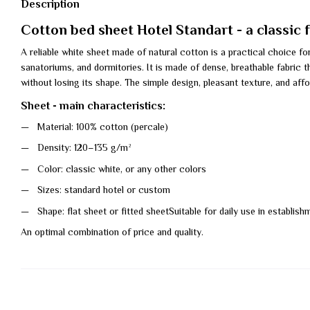
Description
Cotton bed sheet Hotel Standart - a classic 
A reliable white sheet made of natural cotton is a practical choice fo
sanatoriums, and dormitories. It is made of dense, breathable fabric 
without losing its shape. The simple design, pleasant texture, and affo
Sheet - main characteristics:
Material: 100% cotton (percale)
Density: 120–135 g/m²
Color: classic white, or any other colors
Sizes: standard hotel or custom
Shape: flat sheet or fitted sheetSuitable for daily use in establis
An optimal combination of price and quality.