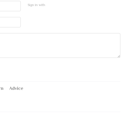
Sign in with
rn
Advice