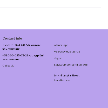
Contact info
+38098-264-60-58-оптові
whats-app
замовлення
+38050-625-23-28
+38050-625-23-28-роздрібні
skype
замовлення
Kazkoviyson@gmail.com
Callback
Lviv, 4 Lysyka Street
Location map