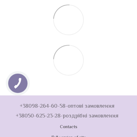
+38098-264-60-58-оптові замовлення
+38050-625-23-28-роздрібні замовлення
Contacts