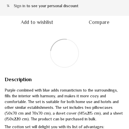
Sign in
to see your personal discount
%
Add to wishlist
Compare
Description
Purple combined with blue adds romanticism to the surroundings,
fills the interior with harmony, and makes it more cozy and
comfortable. The set is suitable for both home use and hotels and
other similar establishments. The set includes two pillowcases
(50x70 cm and 70x70 cm), a duvet cover (145x215 cm), and a sheet
(150x220 cm). The product can be purchased in bulk.
The cotton set will delight you with its list of advantages: