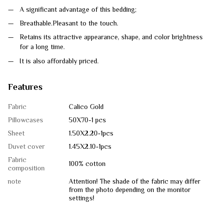
A significant advantage of this bedding;
Breathable.Pleasant to the touch.
Retains its attractive appearance, shape, and color brightness
for a long time.
It is also affordably priced.
Features
Fabric
Calico Gold
Pillowcases
50Х70-1 pcs
Sheet
1.50Х2.20-1pcs
Duvet cover
1.45Х2.10-1pcs
Fabric
100% cotton
composition
note
Attention! The shade of the fabric may differ
from the photo depending on the monitor
settings!