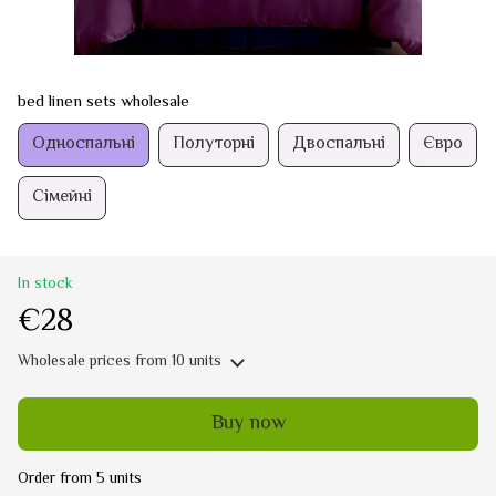
bed linen sets wholesale
Односпальні
Полуторні
Двоспальні
Євро
Сімейні
In stock
€28
Wholesale prices
from 10 units
Buy now
Order from 5 units