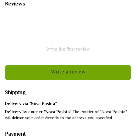
Reviews
Write the first review
Write a review
Shipping
Delivery via "Nova Poshta"
Delivery by courier "Nova Poshta
" The courier of "Nova Poshta"
will deliver your order directly to the address you specified.
Payment