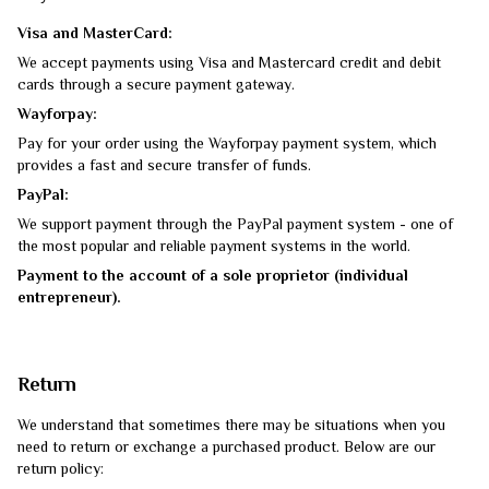
Visa and MasterCard:
We accept payments using Visa and Mastercard credit and debit
cards through a secure payment gateway.
Wayforpay:
Pay for your order using the Wayforpay payment system, which
provides a fast and secure transfer of funds.
PayPal:
We support payment through the PayPal payment system - one of
the most popular and reliable payment systems in the world.
Payment to the account of a sole proprietor (individual
entrepreneur).
Return
We understand that sometimes there may be situations when you
need to return or exchange a purchased product. Below are our
return policy: