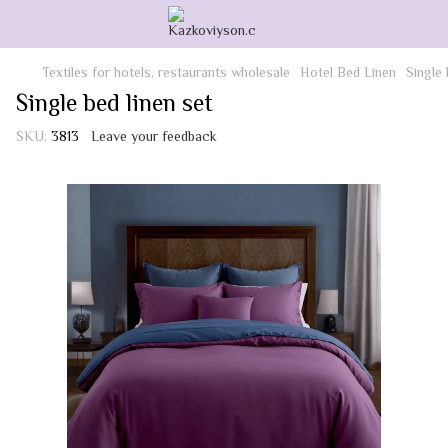
Textiles for hotels, restaurants wholesale
Hotel Bed Linen
Single 
Single bed linen set
SKU:
3813
Leave your feedback