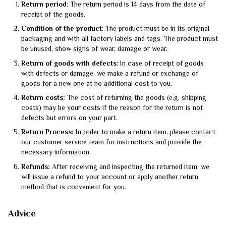
Return period
: The return period is 14 days from the date of
receipt of the goods.
Condition of the product
: The product must be in its original
packaging and with all factory labels and tags. The product must
be unused, show signs of wear, damage or wear.
Return of goods with defects
: In case of receipt of goods
with defects or damage, we make a refund or exchange of
goods for a new one at no additional cost to you.
Return costs:
The cost of returning the goods (e.g. shipping
costs) may be your costs if the reason for the return is not
defects but errors on your part.
Return Process:
In order to make a return item, please contact
our customer service team for instructions and provide the
necessary information.
Refunds:
After receiving and inspecting the returned item, we
will issue a refund to your account or apply another return
method that is convenient for you.
Advice