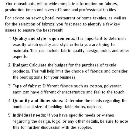
Our consultants will provide complete information on fabrics,
production times and sizes of home and professional textiles
For advice on sewing hotel, restaurant or home textiles, as well as
for the selection of fabrics, you first need to identify a few key
issues to ensure the best result:
Quality and style requirements:
It is important to determine
exactly which quality and style criteria you are trying to
maintain. This can include fabric quality, design, color, and other
aspects.
Budget:
Calculate the budget for the purchase of textile
products. This will help limit the choice of fabrics and consider
the best options for your business.
Type of fabric:
Different fabrics such as cotton, polyester,
satin can have different characteristics and feel to the touch.
Quantity and dimensions:
Determine the needs regarding the
number and size of bedding, tablecloths, napkins
Individual needs:
If you have specific needs or wishes
regarding the design, logo, or any other details, be sure to note
this for further discussion with the supplier.