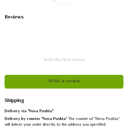
Reviews
Write the first review
Write a review
Shipping
Delivery via "Nova Poshta"
Delivery by courier "Nova Poshta
" The courier of "Nova Poshta"
will deliver your order directly to the address you specified.