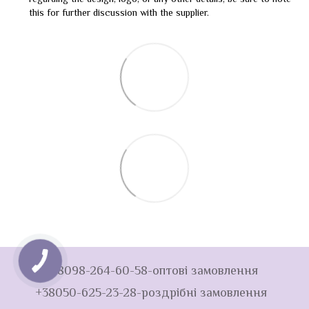
regarding the design, logo, or any other details, be sure to note
this for further discussion with the supplier.
+38098-264-60-58-оптові замовлення
+38050-625-23-28-роздрібні замовлення