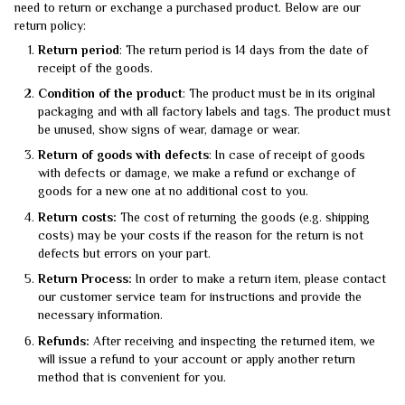
need to return or exchange a purchased product. Below are our
return policy:
Return period
: The return period is 14 days from the date of
receipt of the goods.
Condition of the product
: The product must be in its original
packaging and with all factory labels and tags. The product must
be unused, show signs of wear, damage or wear.
Return of goods with defects
: In case of receipt of goods
with defects or damage, we make a refund or exchange of
goods for a new one at no additional cost to you.
Return costs:
The cost of returning the goods (e.g. shipping
costs) may be your costs if the reason for the return is not
defects but errors on your part.
Return Process:
In order to make a return item, please contact
our customer service team for instructions and provide the
necessary information.
Refunds:
After receiving and inspecting the returned item, we
will issue a refund to your account or apply another return
method that is convenient for you.