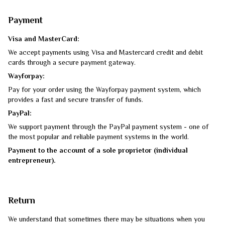
Payment
Visa and MasterCard:
We accept payments using Visa and Mastercard credit and debit
cards through a secure payment gateway.
Wayforpay:
Pay for your order using the Wayforpay payment system, which
provides a fast and secure transfer of funds.
PayPal:
We support payment through the PayPal payment system - one of
the most popular and reliable payment systems in the world.
Payment to the account of a sole proprietor (individual
entrepreneur).
Return
We understand that sometimes there may be situations when you