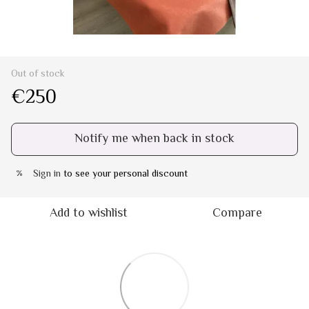
Out of stock
€250
Notify me when back in stock
Sign in
to see your personal discount
%
Add to wishlist
Compare