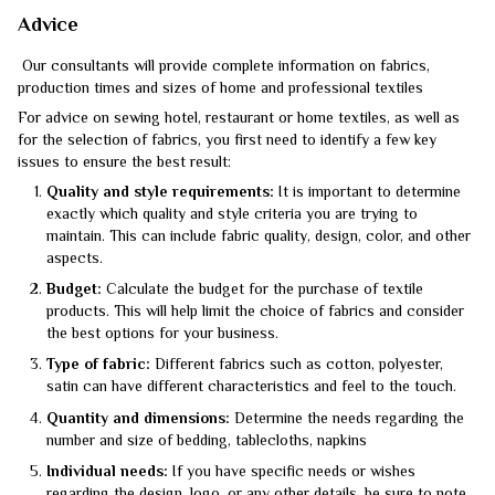
Advice
Our consultants will provide complete information on fabrics,
production times and sizes of home and professional textiles
For advice on sewing hotel, restaurant or home textiles, as well as
for the selection of fabrics, you first need to identify a few key
issues to ensure the best result:
Quality and style requirements:
It is important to determine
exactly which quality and style criteria you are trying to
maintain. This can include fabric quality, design, color, and other
aspects.
Budget:
Calculate the budget for the purchase of textile
products. This will help limit the choice of fabrics and consider
the best options for your business.
Type of fabric:
Different fabrics such as cotton, polyester,
satin can have different characteristics and feel to the touch.
Quantity and dimensions:
Determine the needs regarding the
number and size of bedding, tablecloths, napkins
Individual needs:
If you have specific needs or wishes