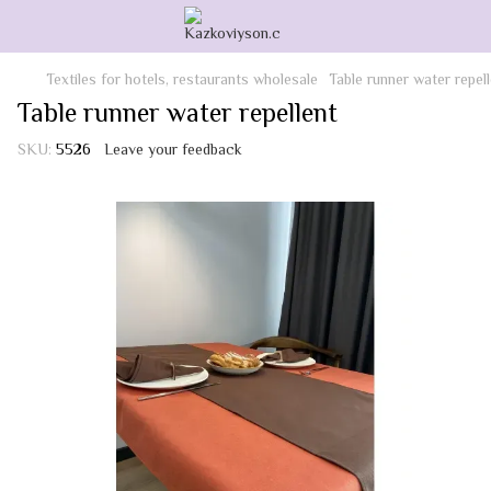
Textiles for hotels, restaurants wholesale
Table runner water repel
Table runner water repellent
SKU:
5526
Leave your feedback