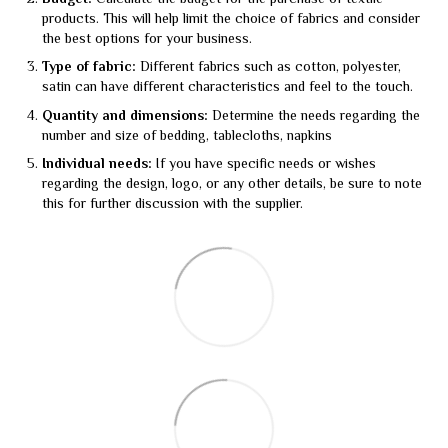
products. This will help limit the choice of fabrics and consider
the best options for your business.
Type of fabric:
Different fabrics such as cotton, polyester,
satin can have different characteristics and feel to the touch.
Quantity and dimensions:
Determine the needs regarding the
number and size of bedding, tablecloths, napkins
Individual needs:
If you have specific needs or wishes
regarding the design, logo, or any other details, be sure to note
this for further discussion with the supplier.