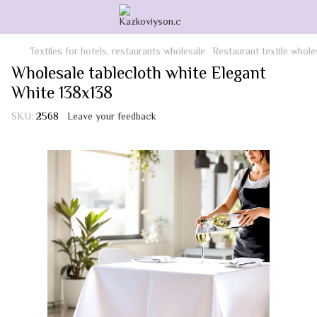
Textiles for hotels, restaurants wholesale
Restaurant textile whole
Wholesale tablecloth white Elegant
White 138x138
SKU:
2568
Leave your feedback