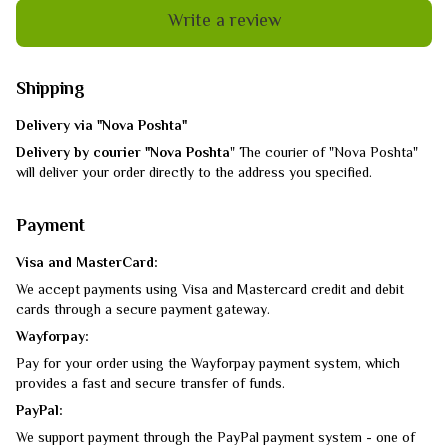
Write a review
Shipping
Delivery via "Nova Poshta"
Delivery by courier "Nova Poshta
" The courier of "Nova Poshta"
will deliver your order directly to the address you specified.
Payment
Visa and MasterCard:
We accept payments using Visa and Mastercard credit and debit
cards through a secure payment gateway.
Wayforpay:
Pay for your order using the Wayforpay payment system, which
provides a fast and secure transfer of funds.
PayPal:
We support payment through the PayPal payment system - one of