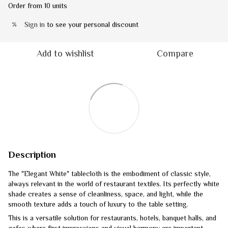
Order from 10 units
Sign in
to see your personal discount
%
Add to wishlist
Compare
Description
The "Elegant White" tablecloth is the embodiment of classic style,
always relevant in the world of restaurant textiles. Its perfectly white
shade creates a sense of cleanliness, space, and light, while the
smooth texture adds a touch of luxury to the table setting.
This is a versatile solution for restaurants, hotels, banquet halls, and