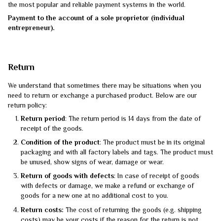
the most popular and reliable payment systems in the world.
Payment to the account of a sole proprietor (individual
entrepreneur).
Return
We understand that sometimes there may be situations when you
need to return or exchange a purchased product. Below are our
return policy:
Return period
: The return period is 14 days from the date of
receipt of the goods.
Condition of the product
: The product must be in its original
packaging and with all factory labels and tags. The product must
be unused, show signs of wear, damage or wear.
Return of goods with defects
: In case of receipt of goods
with defects or damage, we make a refund or exchange of
goods for a new one at no additional cost to you.
Return costs:
The cost of returning the goods (e.g. shipping
costs) may be your costs if the reason for the return is not