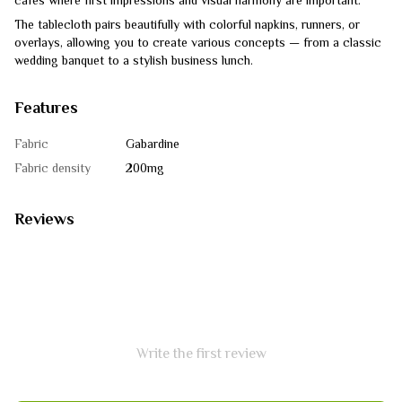
cafes where first impressions and visual harmony are important.
The tablecloth pairs beautifully with colorful napkins, runners, or
overlays, allowing you to create various concepts — from a classic
wedding banquet to a stylish business lunch.
Features
Fabric
Gabardine
Fabric density
200mg
Reviews
Write the first review