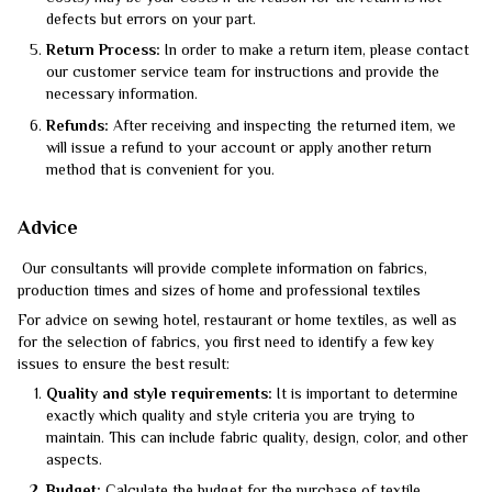
defects but errors on your part.
Return Process:
In order to make a return item, please contact
our customer service team for instructions and provide the
necessary information.
Refunds:
After receiving and inspecting the returned item, we
will issue a refund to your account or apply another return
method that is convenient for you.
Advice
Our consultants will provide complete information on fabrics,
production times and sizes of home and professional textiles
For advice on sewing hotel, restaurant or home textiles, as well as
for the selection of fabrics, you first need to identify a few key
issues to ensure the best result:
Quality and style requirements:
It is important to determine
exactly which quality and style criteria you are trying to
maintain. This can include fabric quality, design, color, and other
aspects.
Budget:
Calculate the budget for the purchase of textile