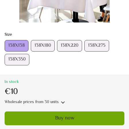
Size
138Х138
138Х180
138Х220
138Х275
138Х350
In stock
€10
Wholesale prices
from 30 units
Buy now