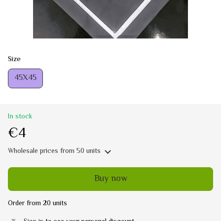
Size
45Х45
In stock
€4
Wholesale prices
from 50 units
Buy now
Order from 20 units