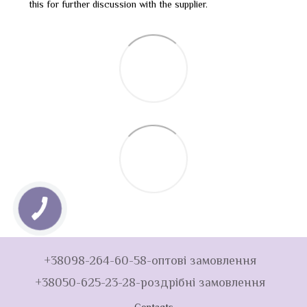
this for further discussion with the supplier.
+38098-264-60-58-оптові замовлення
+38050-625-23-28-роздрібні замовлення