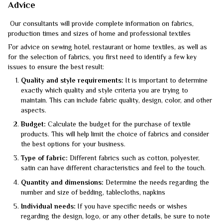
Advice
Our consultants will provide complete information on fabrics,
production times and sizes of home and professional textiles
For advice on sewing hotel, restaurant or home textiles, as well as
for the selection of fabrics, you first need to identify a few key
issues to ensure the best result:
Quality and style requirements:
It is important to determine
exactly which quality and style criteria you are trying to
maintain. This can include fabric quality, design, color, and other
aspects.
Budget:
Calculate the budget for the purchase of textile
products. This will help limit the choice of fabrics and consider
the best options for your business.
Type of fabric:
Different fabrics such as cotton, polyester,
satin can have different characteristics and feel to the touch.
Quantity and dimensions:
Determine the needs regarding the
number and size of bedding, tablecloths, napkins
Individual needs:
If you have specific needs or wishes
regarding the design, logo, or any other details, be sure to note