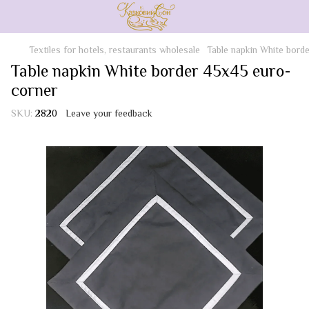
Textiles for hotels, restaurants wholesale
Table napkin White bord
Table napkin White border 45x45 euro-
corner
SKU:
2820
Leave your feedback