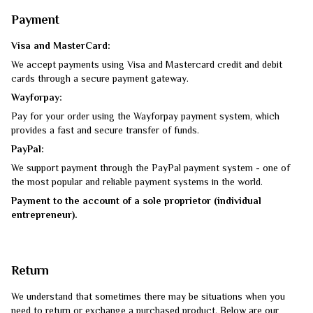
Payment
Visa and MasterCard:
We accept payments using Visa and Mastercard credit and debit
cards through a secure payment gateway.
Wayforpay:
Pay for your order using the Wayforpay payment system, which
provides a fast and secure transfer of funds.
PayPal:
We support payment through the PayPal payment system - one of
the most popular and reliable payment systems in the world.
Payment to the account of a sole proprietor (individual
entrepreneur).
Return
We understand that sometimes there may be situations when you
need to return or exchange a purchased product. Below are our