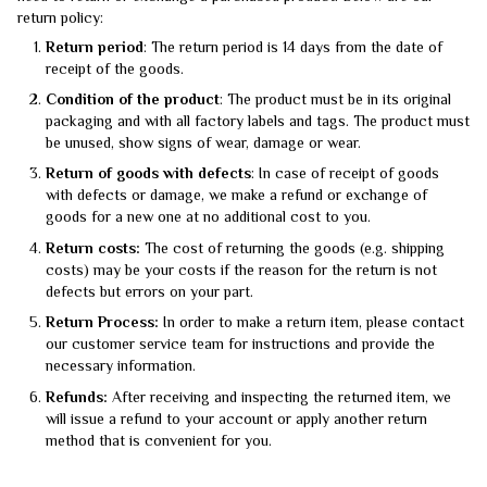
return policy:
Return period
: The return period is 14 days from the date of
receipt of the goods.
Condition of the product
: The product must be in its original
packaging and with all factory labels and tags. The product must
be unused, show signs of wear, damage or wear.
Return of goods with defects
: In case of receipt of goods
with defects or damage, we make a refund or exchange of
goods for a new one at no additional cost to you.
Return costs:
The cost of returning the goods (e.g. shipping
costs) may be your costs if the reason for the return is not
defects but errors on your part.
Return Process:
In order to make a return item, please contact
our customer service team for instructions and provide the
necessary information.
Refunds:
After receiving and inspecting the returned item, we
will issue a refund to your account or apply another return
method that is convenient for you.