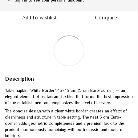
Sign in
to see your personal discount
%
Add to wishlist
Compare
Description
Table napkin "White Border" 45×45 cm (5 cm Euro-corner) — an
elegant element of restaurant textiles that forms the first impression
of the establishment and emphasizes the level of service.
The concise design with a clear white border creates an effect of
cleanliness and structure in table setting. The neat 5 cm Euro-
corner adds geometric completeness and a premium look to the
product, harmoniously combining with both classic and modern
interiors.