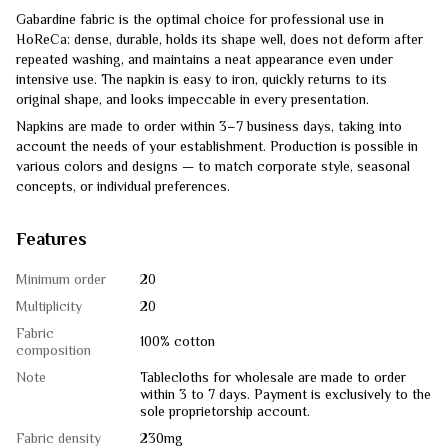
Gabardine fabric is the optimal choice for professional use in
HoReCa: dense, durable, holds its shape well, does not deform after
repeated washing, and maintains a neat appearance even under
intensive use. The napkin is easy to iron, quickly returns to its
original shape, and looks impeccable in every presentation.
Napkins are made to order within 3–7 business days, taking into
account the needs of your establishment. Production is possible in
various colors and designs — to match corporate style, seasonal
concepts, or individual preferences.
Features
Minimum order
20
Multiplicity
20
Fabric
100% cotton
composition
Note
Tablecloths for wholesale are made to order
within 3 to 7 days. Payment is exclusively to the
sole proprietorship account.
Fabric density
230mg