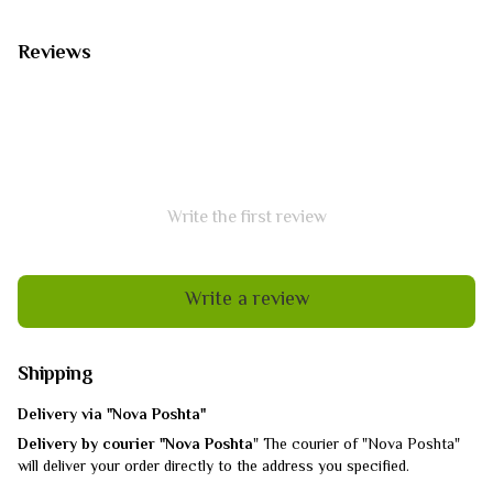
Reviews
Write the first review
Write a review
Shipping
Delivery via "Nova Poshta"
Delivery by courier "Nova Poshta
" The courier of "Nova Poshta"
will deliver your order directly to the address you specified.