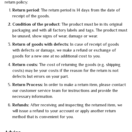
return policy:
Return period
: The return period is 14 days from the date of
receipt of the goods.
Condition of the product
: The product must be in its original
packaging and with all factory labels and tags. The product must
be unused, show signs of wear, damage or wear.
Return of goods with defects
: In case of receipt of goods
with defects or damage, we make a refund or exchange of
goods for a new one at no additional cost to you.
Return costs:
The cost of returning the goods (e.g. shipping
costs) may be your costs if the reason for the return is not
defects but errors on your part.
Return Process:
In order to make a return item, please contact
our customer service team for instructions and provide the
necessary information.
Refunds:
After receiving and inspecting the returned item, we
will issue a refund to your account or apply another return
method that is convenient for you.