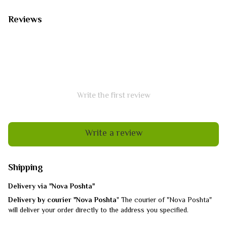
Reviews
Write the first review
Write a review
Shipping
Delivery via "Nova Poshta"
Delivery by courier "Nova Poshta
" The courier of "Nova Poshta"
will deliver your order directly to the address you specified.