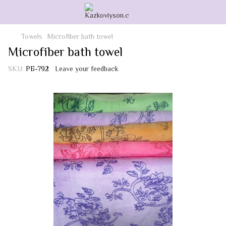
Towels
Microfiber bath towel
Microfiber bath towel
SKU:
РБ-792
Leave your feedback