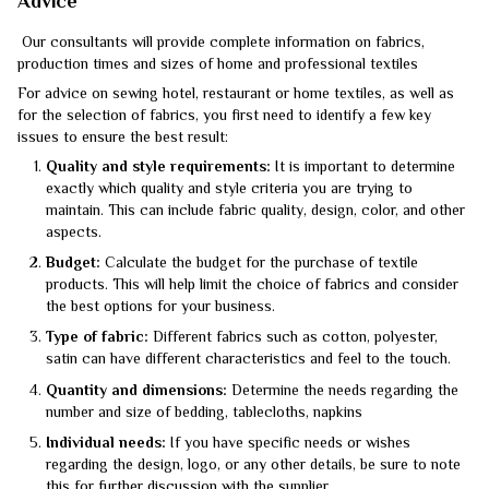
Advice
Our consultants will provide complete information on fabrics,
production times and sizes of home and professional textiles
For advice on sewing hotel, restaurant or home textiles, as well as
for the selection of fabrics, you first need to identify a few key
issues to ensure the best result:
Quality and style requirements:
It is important to determine
exactly which quality and style criteria you are trying to
maintain. This can include fabric quality, design, color, and other
aspects.
Budget:
Calculate the budget for the purchase of textile
products. This will help limit the choice of fabrics and consider
the best options for your business.
Type of fabric:
Different fabrics such as cotton, polyester,
satin can have different characteristics and feel to the touch.
Quantity and dimensions:
Determine the needs regarding the
number and size of bedding, tablecloths, napkins
Individual needs:
If you have specific needs or wishes
regarding the design, logo, or any other details, be sure to note
this for further discussion with the supplier.