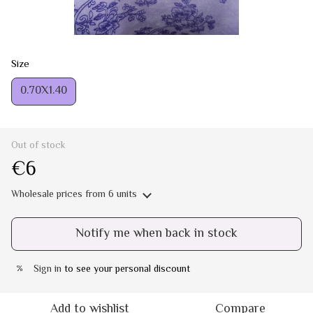
Size
0.70Х1.40
Out of stock
€6
Wholesale prices
from 6 units
Notify me when back in stock
Sign in
to see your personal discount
%
Add to wishlist
Compare