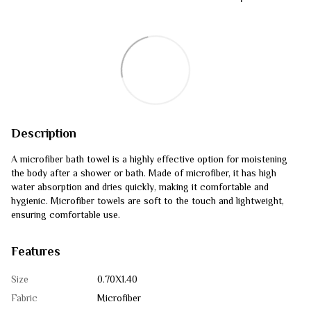
Description
A microfiber bath towel is a highly effective option for moistening
the body after a shower or bath. Made of microfiber, it has high
water absorption and dries quickly, making it comfortable and
hygienic. Microfiber towels are soft to the touch and lightweight,
ensuring comfortable use.
Features
Size
0.70Х1.40
Fabric
Microfiber