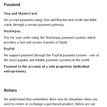
Payment
Visa and MasterCard:
We accept payments using Visa and Mastercard credit and debit
cards through a secure payment gateway.
Wayforpay:
Pay for your order using the Wayforpay payment system, which
provides a fast and secure transfer of funds.
PayPal:
We support payment through the PayPal payment system - one of
the most popular and reliable payment systems in the world.
Payment to the account of a sole proprietor (individual
entrepreneur).
Return
We understand that sometimes there may be situations when you
need to return or exchange a purchased product. Below are our