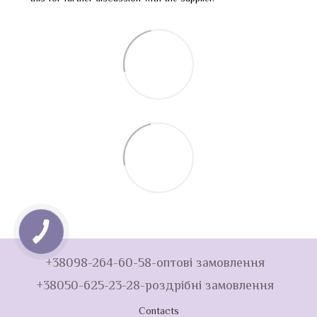
+38098-264-60-58-оптові замовлення
+38050-625-23-28-роздрібні замовлення
Contacts