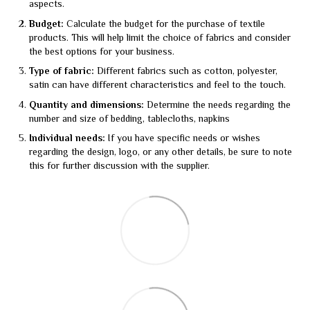
aspects.
Budget:
Calculate the budget for the purchase of textile
products. This will help limit the choice of fabrics and consider
the best options for your business.
Type of fabric:
Different fabrics such as cotton, polyester,
satin can have different characteristics and feel to the touch.
Quantity and dimensions:
Determine the needs regarding the
number and size of bedding, tablecloths, napkins
Individual needs:
If you have specific needs or wishes
regarding the design, logo, or any other details, be sure to note
this for further discussion with the supplier.