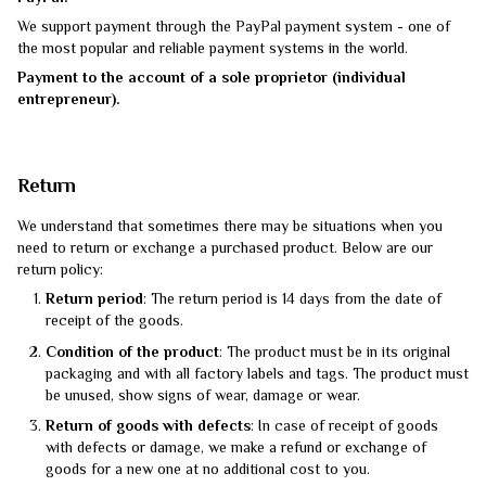
We support payment through the PayPal payment system - one of
the most popular and reliable payment systems in the world.
Payment to the account of a sole proprietor (individual
entrepreneur).
Return
We understand that sometimes there may be situations when you
need to return or exchange a purchased product. Below are our
return policy:
Return period
: The return period is 14 days from the date of
receipt of the goods.
Condition of the product
: The product must be in its original
packaging and with all factory labels and tags. The product must
be unused, show signs of wear, damage or wear.
Return of goods with defects
: In case of receipt of goods
with defects or damage, we make a refund or exchange of
goods for a new one at no additional cost to you.