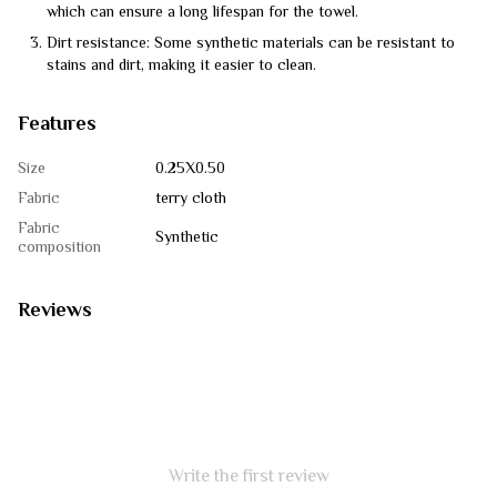
which can ensure a long lifespan for the towel.
Dirt resistance: Some synthetic materials can be resistant to
stains and dirt, making it easier to clean.
Features
Size
0.25Х0.50
Fabric
terry cloth
Fabric
Synthetic
composition
Reviews
Write the first review