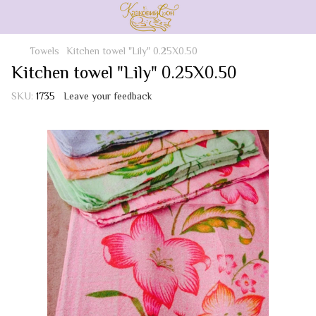
Towels
Kitchen towel "Lily" 0.25X0.50
Kitchen towel "Lily" 0.25X0.50
SKU:
1735
Leave your feedback