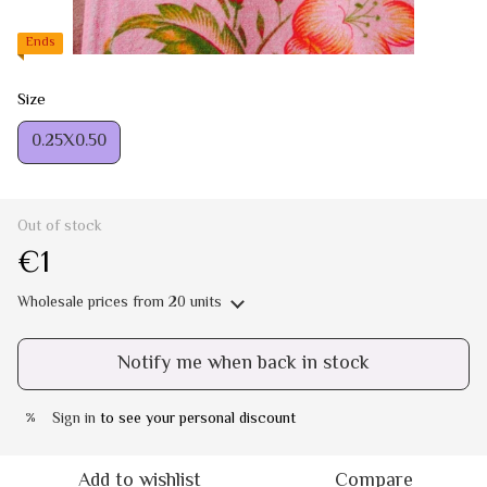
Ends
Size
0.25Х0.50
Out of stock
€1
Wholesale prices
from 20 units
Notify me when back in stock
Sign in
to see your personal discount
%
Add to wishlist
Compare