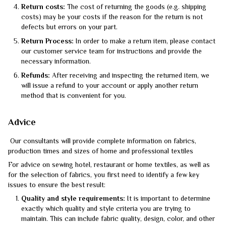
Return costs:
The cost of returning the goods (e.g. shipping
costs) may be your costs if the reason for the return is not
defects but errors on your part.
Return Process:
In order to make a return item, please contact
our customer service team for instructions and provide the
necessary information.
Refunds:
After receiving and inspecting the returned item, we
will issue a refund to your account or apply another return
method that is convenient for you.
Advice
Our consultants will provide complete information on fabrics,
production times and sizes of home and professional textiles
For advice on sewing hotel, restaurant or home textiles, as well as
for the selection of fabrics, you first need to identify a few key
issues to ensure the best result:
Quality and style requirements:
It is important to determine
exactly which quality and style criteria you are trying to
maintain. This can include fabric quality, design, color, and other