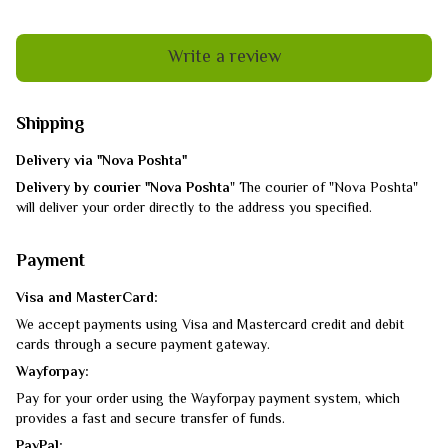
Write a review
Shipping
Delivery via "Nova Poshta"
Delivery by courier "Nova Poshta
" The courier of "Nova Poshta"
will deliver your order directly to the address you specified.
Payment
Visa and MasterCard:
We accept payments using Visa and Mastercard credit and debit
cards through a secure payment gateway.
Wayforpay:
Pay for your order using the Wayforpay payment system, which
provides a fast and secure transfer of funds.
PayPal: