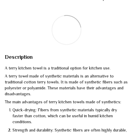
Description
A terry kitchen towel is a traditional option for kitchen use.
A terry towel made of synthetic materials is an alternative to
traditional cotton terry towels. It is made of synthetic fibers such as
polyester or polyamide. These materials have their advantages and
disadvantages.
The main advantages of terry kitchen towels made of synthetics:
Quick-drying: Fibers from synthetic materials typically dry
faster than cotton, which can be useful in humid kitchen
conditions.
Strength and durability: Synthetic fibers are often highly durable,