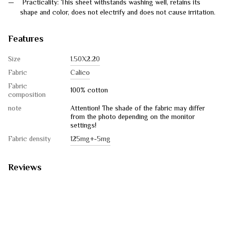
Practicality: This sheet withstands washing well, retains its
shape and color, does not electrify and does not cause irritation.
Features
Size
1.50Х2.20
Fabric
Calico
Fabric
100% cotton
composition
note
Attention! The shade of the fabric may differ
from the photo depending on the monitor
settings!
Fabric density
125mg+-5mg
Reviews