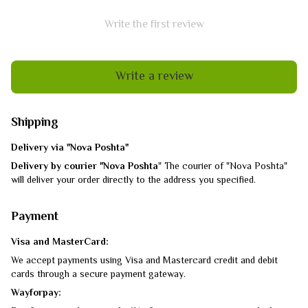
Write the first review
Write a review
Shipping
Delivery via "Nova Poshta"
Delivery by courier "Nova Poshta
" The courier of "Nova Poshta"
will deliver your order directly to the address you specified.
Payment
Visa and MasterCard:
We accept payments using Visa and Mastercard credit and debit
cards through a secure payment gateway.
Wayforpay: