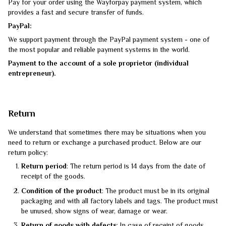
Pay for your order using the Wayforpay payment system, which
provides a fast and secure transfer of funds.
PayPal:
We support payment through the PayPal payment system - one of
the most popular and reliable payment systems in the world.
Payment to the account of a sole proprietor (individual
entrepreneur).
Return
We understand that sometimes there may be situations when you
need to return or exchange a purchased product. Below are our
return policy:
Return period
: The return period is 14 days from the date of
receipt of the goods.
Condition of the product
: The product must be in its original
packaging and with all factory labels and tags. The product must
be unused, show signs of wear, damage or wear.