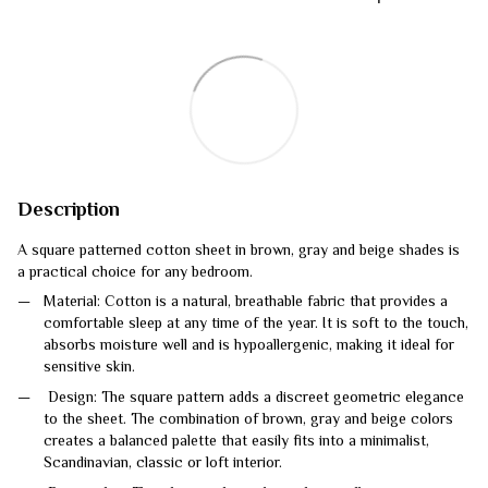
Description
A square patterned cotton sheet in brown, gray and beige shades is
a practical choice for any bedroom.
Material: Cotton is a natural, breathable fabric that provides a
comfortable sleep at any time of the year. It is soft to the touch,
absorbs moisture well and is hypoallergenic, making it ideal for
sensitive skin.
Design: The square pattern adds a discreet geometric elegance
to the sheet. The combination of brown, gray and beige colors
creates a balanced palette that easily fits into a minimalist,
Scandinavian, classic or loft interior.