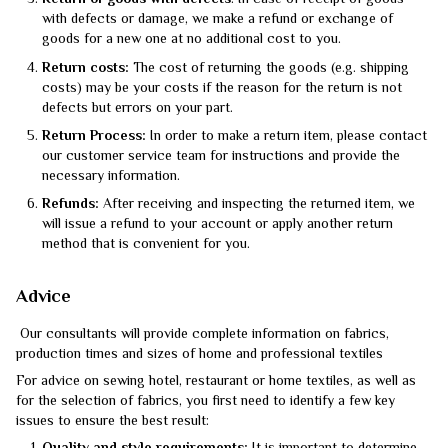
Return of goods with defects
: In case of receipt of goods
with defects or damage, we make a refund or exchange of
goods for a new one at no additional cost to you.
Return costs:
The cost of returning the goods (e.g. shipping
costs) may be your costs if the reason for the return is not
defects but errors on your part.
Return Process:
In order to make a return item, please contact
our customer service team for instructions and provide the
necessary information.
Refunds:
After receiving and inspecting the returned item, we
will issue a refund to your account or apply another return
method that is convenient for you.
Advice
Our consultants will provide complete information on fabrics,
production times and sizes of home and professional textiles
For advice on sewing hotel, restaurant or home textiles, as well as
for the selection of fabrics, you first need to identify a few key
issues to ensure the best result: