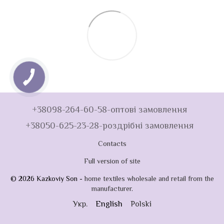
+38098-264-60-58-оптові замовлення
+38050-625-23-28-роздрібні замовлення
Contacts
Full version of site
© 2026 Kazkoviy Son -
home textiles wholesale and retail from the
manufacturer
.
Укр.
English
Polski