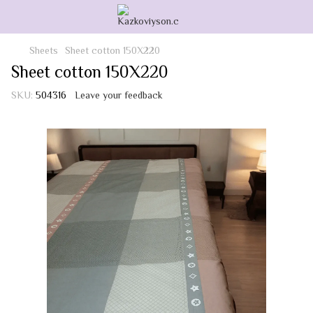
Sheets
Sheet cotton 150Х220
Sheet cotton 150Х220
SKU:
504316
Leave your feedback