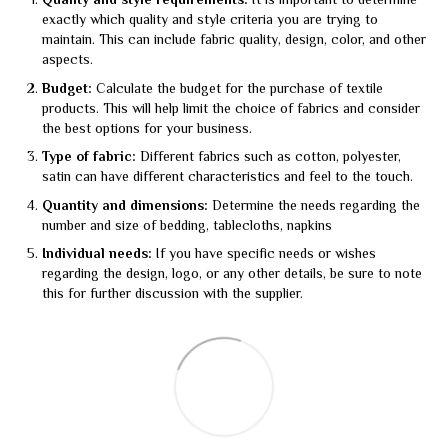
Quality and style requirements:
It is important to determine
exactly which quality and style criteria you are trying to
maintain. This can include fabric quality, design, color, and other
aspects.
Budget:
Calculate the budget for the purchase of textile
products. This will help limit the choice of fabrics and consider
the best options for your business.
Type of fabric:
Different fabrics such as cotton, polyester,
satin can have different characteristics and feel to the touch.
Quantity and dimensions:
Determine the needs regarding the
number and size of bedding, tablecloths, napkins
Individual needs:
If you have specific needs or wishes
regarding the design, logo, or any other details, be sure to note
this for further discussion with the supplier.