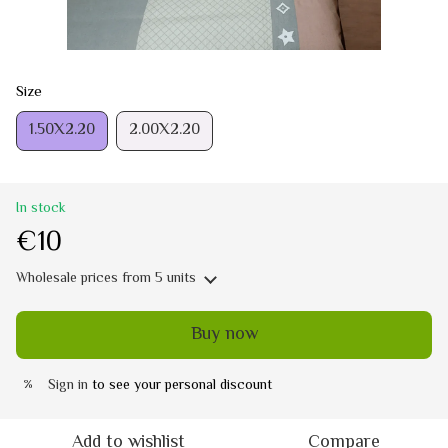
Size
1.50Х2.20
2.00Х2.20
In stock
€10
Wholesale prices
from 5 units
Buy now
Sign in
to see your personal discount
%
Add to wishlist
Compare