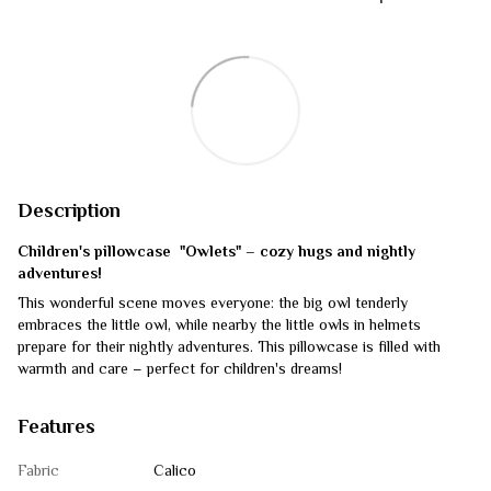
Description
Children's pillowcase "Owlets" – cozy hugs and nightly
adventures!
This wonderful scene moves everyone: the big owl tenderly
embraces the little owl, while nearby the little owls in helmets
prepare for their nightly adventures. This pillowcase is filled with
warmth and care – perfect for children's dreams!
Features
Fabric
Calico