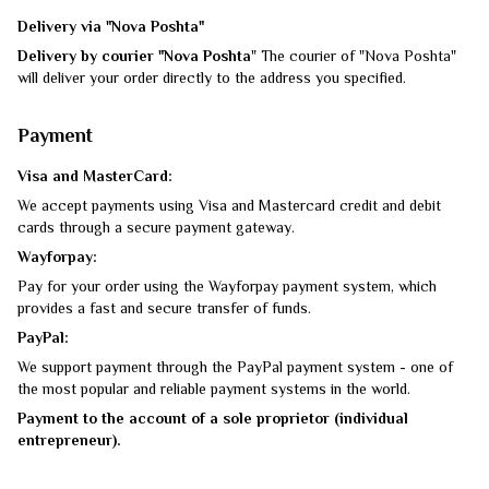
Delivery via "Nova Poshta"
Delivery by courier "Nova Poshta
" The courier of "Nova Poshta"
will deliver your order directly to the address you specified.
Payment
Visa and MasterCard:
We accept payments using Visa and Mastercard credit and debit
cards through a secure payment gateway.
Wayforpay:
Pay for your order using the Wayforpay payment system, which
provides a fast and secure transfer of funds.
PayPal:
We support payment through the PayPal payment system - one of
the most popular and reliable payment systems in the world.
Payment to the account of a sole proprietor (individual
entrepreneur).