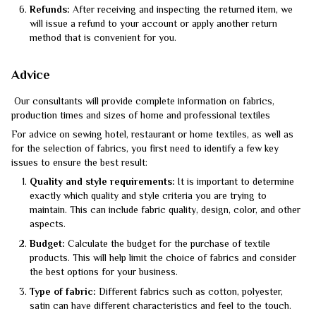
Refunds:
After receiving and inspecting the returned item, we
will issue a refund to your account or apply another return
method that is convenient for you.
Advice
Our consultants will provide complete information on fabrics,
production times and sizes of home and professional textiles
For advice on sewing hotel, restaurant or home textiles, as well as
for the selection of fabrics, you first need to identify a few key
issues to ensure the best result:
Quality and style requirements:
It is important to determine
exactly which quality and style criteria you are trying to
maintain. This can include fabric quality, design, color, and other
aspects.
Budget:
Calculate the budget for the purchase of textile
products. This will help limit the choice of fabrics and consider
the best options for your business.
Type of fabric:
Different fabrics such as cotton, polyester,
satin can have different characteristics and feel to the touch.