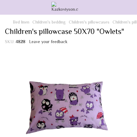
Bed linen
Children's bedding
Children's pillowcases
Children's p
Children's pillowcase 50X70 "Owlets"
SKU:
4828
Leave your feedback