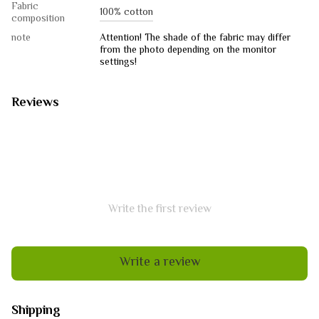
Fabric
100% cotton
composition
note
Attention! The shade of the fabric may differ
from the photo depending on the monitor
settings!
Reviews
Write the first review
Write a review
Shipping