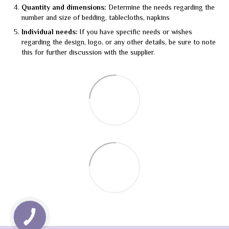
Quantity and dimensions:
Determine the needs regarding the
number and size of bedding, tablecloths, napkins
Individual needs:
If you have specific needs or wishes
regarding the design, logo, or any other details, be sure to note
this for further discussion with the supplier.