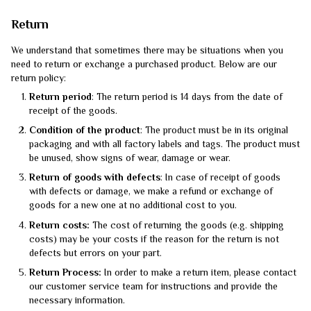
Return
We understand that sometimes there may be situations when you
need to return or exchange a purchased product. Below are our
return policy:
Return period
: The return period is 14 days from the date of
receipt of the goods.
Condition of the product
: The product must be in its original
packaging and with all factory labels and tags. The product must
be unused, show signs of wear, damage or wear.
Return of goods with defects
: In case of receipt of goods
with defects or damage, we make a refund or exchange of
goods for a new one at no additional cost to you.
Return costs:
The cost of returning the goods (e.g. shipping
costs) may be your costs if the reason for the return is not
defects but errors on your part.
Return Process:
In order to make a return item, please contact
our customer service team for instructions and provide the
necessary information.