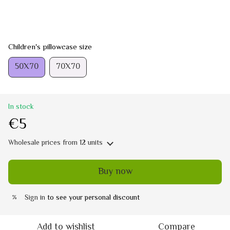
Children's pillowcase size
50Х70
70Х70
In stock
€5
Wholesale prices
from 12 units
Buy now
Sign in
to see your personal discount
%
Add to wishlist
Compare