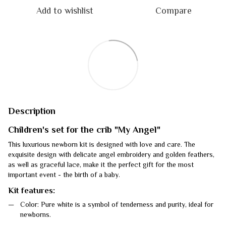
Add to wishlist
Compare
Description
Children's set for the crib "My Angel"
This luxurious newborn kit is designed with love and care. The
exquisite design with delicate angel embroidery and golden feathers,
as well as graceful lace, make it the perfect gift for the most
important event - the birth of a baby.
Kit features:
Color: Pure white is a symbol of tenderness and purity, ideal for
newborns.