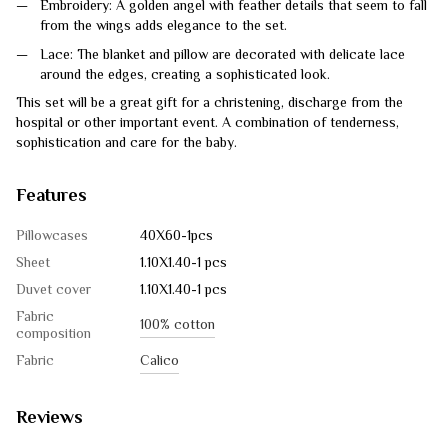
Embroidery: A golden angel with feather details that seem to fall
from the wings adds elegance to the set.
Lace: The blanket and pillow are decorated with delicate lace
around the edges, creating a sophisticated look.
This set will be a great gift for a christening, discharge from the
hospital or other important event. A combination of tenderness,
sophistication and care for the baby.
Features
Pillowcases
40Х60-1pcs
Sheet
1.10Х1.40-1 pcs
Duvet cover
1.10Х1.40-1 pcs
Fabric
100% cotton
composition
Fabric
Calico
Reviews