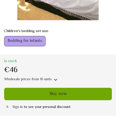
Children's bedding set size
Bedding for infants
In stock
€46
Wholesale prices
from 10 units
Buy now
Sign in
to see your personal discount
%