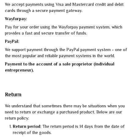
We accept payments using Visa and Mastercard credit and debit
cards through a secure payment gateway.
Wayforpay:
Pay for your order using the Wayforpay payment system, which
provides a fast and secure transfer of funds.
PayPal:
We support payment through the PayPal payment system - one of
the most popular and reliable payment systems in the world.
Payment to the account of a sole proprietor (individual
entrepreneur).
Return
We understand that sometimes there may be situations when you
need to return or exchange a purchased product. Below are our
return policy:
Return period
: The return period is 14 days from the date of
receipt of the goods.