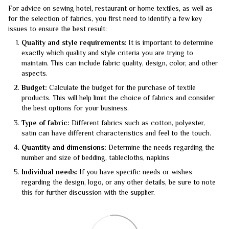
For advice on sewing hotel, restaurant or home textiles, as well as
for the selection of fabrics, you first need to identify a few key
issues to ensure the best result:
Quality and style requirements:
It is important to determine
exactly which quality and style criteria you are trying to
maintain. This can include fabric quality, design, color, and other
aspects.
Budget:
Calculate the budget for the purchase of textile
products. This will help limit the choice of fabrics and consider
the best options for your business.
Type of fabric:
Different fabrics such as cotton, polyester,
satin can have different characteristics and feel to the touch.
Quantity and dimensions:
Determine the needs regarding the
number and size of bedding, tablecloths, napkins
Individual needs:
If you have specific needs or wishes
regarding the design, logo, or any other details, be sure to note
this for further discussion with the supplier.