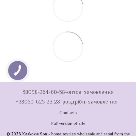
+38098-264-60-58-оптові замовлення
+38050-625-23-28-роздрібні замовлення
Contacts
Full version of site
© 2026 Kazkoviy Son -
home textiles wholesale and retail from the