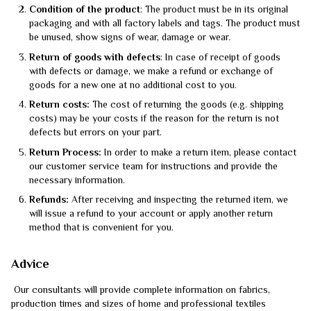
Condition of the product
: The product must be in its original
packaging and with all factory labels and tags. The product must
be unused, show signs of wear, damage or wear.
Return of goods with defects
: In case of receipt of goods
with defects or damage, we make a refund or exchange of
goods for a new one at no additional cost to you.
Return costs:
The cost of returning the goods (e.g. shipping
costs) may be your costs if the reason for the return is not
defects but errors on your part.
Return Process:
In order to make a return item, please contact
our customer service team for instructions and provide the
necessary information.
Refunds:
After receiving and inspecting the returned item, we
will issue a refund to your account or apply another return
method that is convenient for you.
Advice
Our consultants will provide complete information on fabrics,
production times and sizes of home and professional textiles