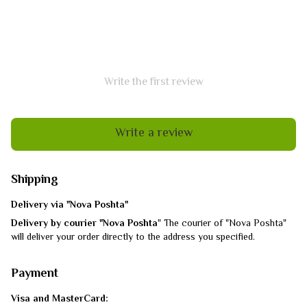
Write the first review
Write a review
Shipping
Delivery via "Nova Poshta"
Delivery by courier "Nova Poshta
" The courier of "Nova Poshta"
will deliver your order directly to the address you specified.
Payment
Visa and MasterCard: