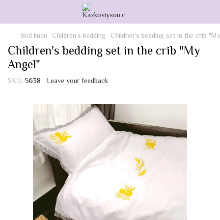
Bed linen
Children's bedding
Children's bedding set in the crib "M
Children's bedding set in the crib "My
Angel"
SKU:
5638
Leave your feedback