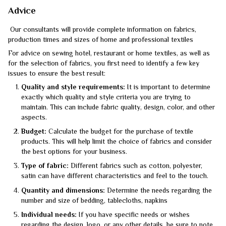
Advice
Our consultants will provide complete information on fabrics,
production times and sizes of home and professional textiles
For advice on sewing hotel, restaurant or home textiles, as well as
for the selection of fabrics, you first need to identify a few key
issues to ensure the best result:
Quality and style requirements:
It is important to determine
exactly which quality and style criteria you are trying to
maintain. This can include fabric quality, design, color, and other
aspects.
Budget:
Calculate the budget for the purchase of textile
products. This will help limit the choice of fabrics and consider
the best options for your business.
Type of fabric:
Different fabrics such as cotton, polyester,
satin can have different characteristics and feel to the touch.
Quantity and dimensions:
Determine the needs regarding the
number and size of bedding, tablecloths, napkins
Individual needs:
If you have specific needs or wishes
regarding the design, logo, or any other details, be sure to note