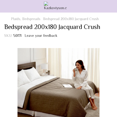
Plaids, Bedspreads
Bedspread 200x180 Jacquard Crush
Bedspread 200x180 Jacquard Crush
SKU:
50171
Leave your feedback