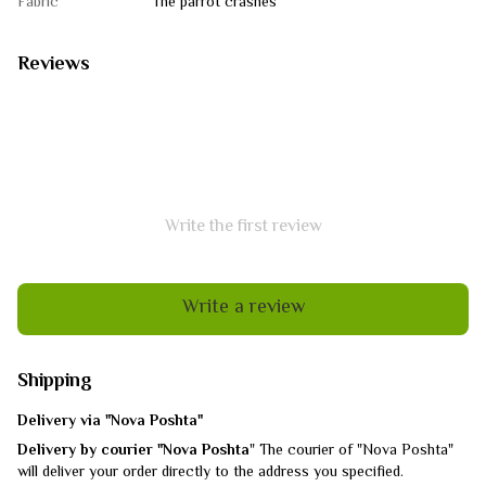
Fabric
The parrot crashes
Reviews
Write the first review
Write a review
Shipping
Delivery via "Nova Poshta"
Delivery by courier "Nova Poshta
" The courier of "Nova Poshta"
will deliver your order directly to the address you specified.