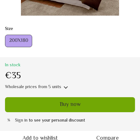
Size
200Х180
In stock
€35
Wholesale prices
from 5 units
Buy now
Sign in
to see your personal discount
%
Add to wishlist
Compare