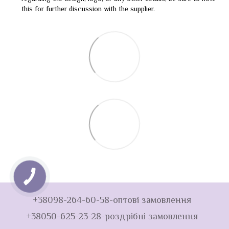
this for further discussion with the supplier.
+38098-264-60-58-оптові замовлення
+38050-625-23-28-роздрібні замовлення