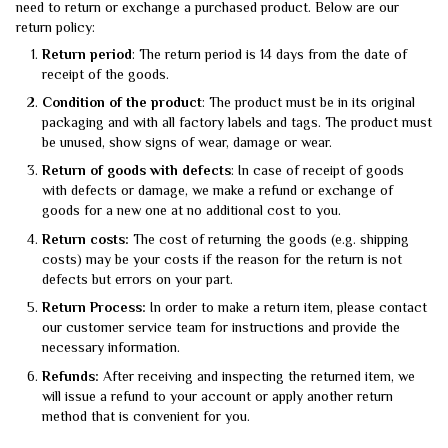
need to return or exchange a purchased product. Below are our
return policy:
Return period
: The return period is 14 days from the date of
receipt of the goods.
Condition of the product
: The product must be in its original
packaging and with all factory labels and tags. The product must
be unused, show signs of wear, damage or wear.
Return of goods with defects
: In case of receipt of goods
with defects or damage, we make a refund or exchange of
goods for a new one at no additional cost to you.
Return costs:
The cost of returning the goods (e.g. shipping
costs) may be your costs if the reason for the return is not
defects but errors on your part.
Return Process:
In order to make a return item, please contact
our customer service team for instructions and provide the
necessary information.
Refunds:
After receiving and inspecting the returned item, we
will issue a refund to your account or apply another return
method that is convenient for you.