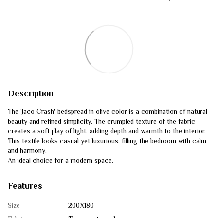
Description
The 'Jaco Crash' bedspread in olive color is a combination of natural
beauty and refined simplicity. The crumpled texture of the fabric
creates a soft play of light, adding depth and warmth to the interior.
This textile looks casual yet luxurious, filling the bedroom with calm
and harmony.
An ideal choice for a modern space.
Features
Size
200Х180