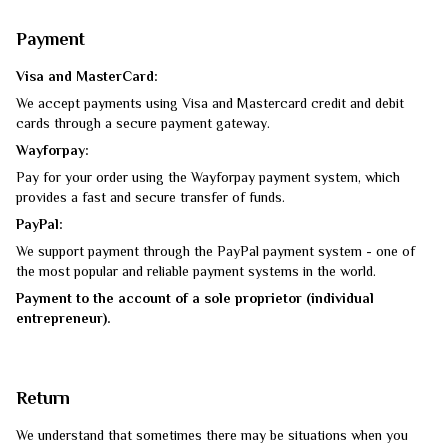
Payment
Visa and MasterCard:
We accept payments using Visa and Mastercard credit and debit
cards through a secure payment gateway.
Wayforpay:
Pay for your order using the Wayforpay payment system, which
provides a fast and secure transfer of funds.
PayPal:
We support payment through the PayPal payment system - one of
the most popular and reliable payment systems in the world.
Payment to the account of a sole proprietor (individual
entrepreneur).
Return
We understand that sometimes there may be situations when you