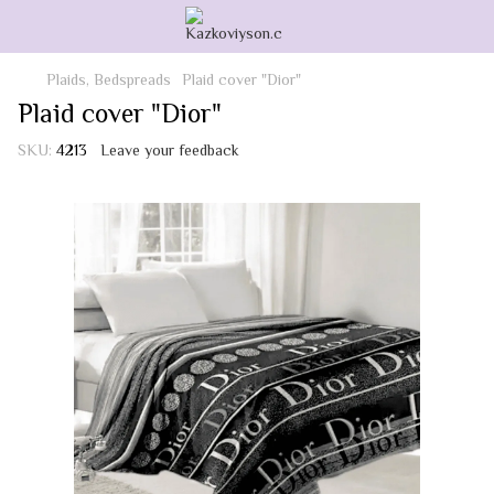
Plaids, Bedspreads
Plaid cover "Dior"
Plaid cover "Dior"
SKU:
4213
Leave your feedback