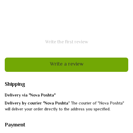
Write the first review
Write a review
Shipping
Delivery via "Nova Poshta"
Delivery by courier "Nova Poshta
" The courier of "Nova Poshta"
will deliver your order directly to the address you specified.
Payment