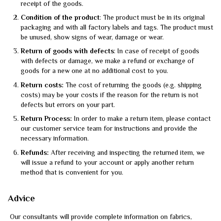
receipt of the goods.
Condition of the product
: The product must be in its original
packaging and with all factory labels and tags. The product must
be unused, show signs of wear, damage or wear.
Return of goods with defects
: In case of receipt of goods
with defects or damage, we make a refund or exchange of
goods for a new one at no additional cost to you.
Return costs:
The cost of returning the goods (e.g. shipping
costs) may be your costs if the reason for the return is not
defects but errors on your part.
Return Process:
In order to make a return item, please contact
our customer service team for instructions and provide the
necessary information.
Refunds:
After receiving and inspecting the returned item, we
will issue a refund to your account or apply another return
method that is convenient for you.
Advice
Our consultants will provide complete information on fabrics,