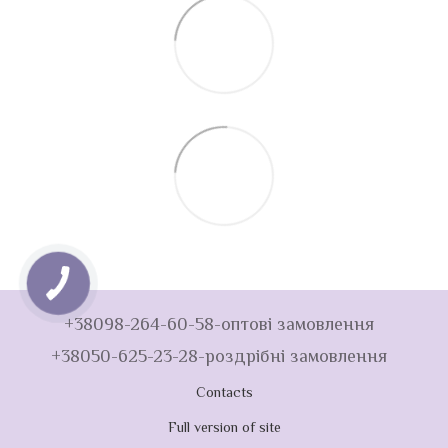
+38098-264-60-58-оптові замовлення
+38050-625-23-28-роздрібні замовлення
Contacts
Full version of site