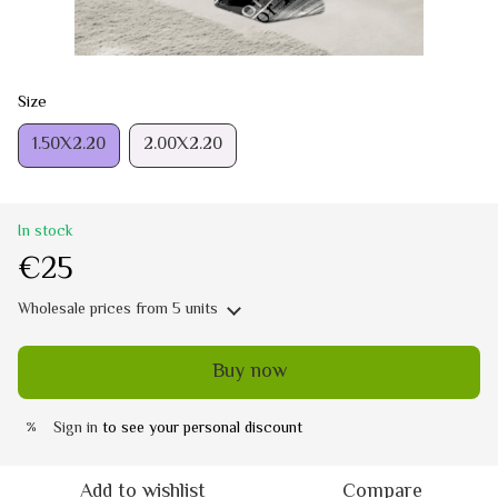
Size
1.50Х2.20
2.00Х2.20
In stock
€25
Wholesale prices
from 5 units
Buy now
Sign in
to see your personal discount
%
Add to wishlist
Compare