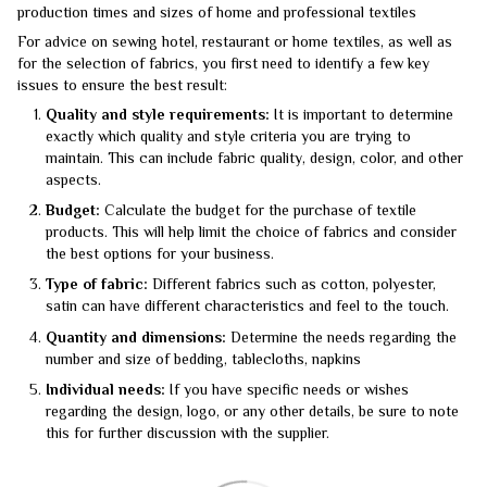
production times and sizes of home and professional textiles
For advice on sewing hotel, restaurant or home textiles, as well as
for the selection of fabrics, you first need to identify a few key
issues to ensure the best result:
Quality and style requirements:
It is important to determine
exactly which quality and style criteria you are trying to
maintain. This can include fabric quality, design, color, and other
aspects.
Budget:
Calculate the budget for the purchase of textile
products. This will help limit the choice of fabrics and consider
the best options for your business.
Type of fabric:
Different fabrics such as cotton, polyester,
satin can have different characteristics and feel to the touch.
Quantity and dimensions:
Determine the needs regarding the
number and size of bedding, tablecloths, napkins
Individual needs:
If you have specific needs or wishes
regarding the design, logo, or any other details, be sure to note
this for further discussion with the supplier.