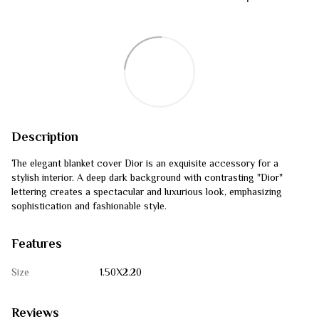
Description
The elegant blanket cover Dior is an exquisite accessory for a
stylish interior. A deep dark background with contrasting "Dior"
lettering creates a spectacular and luxurious look, emphasizing
sophistication and fashionable style.
Features
Size
1.50Х2.20
Reviews