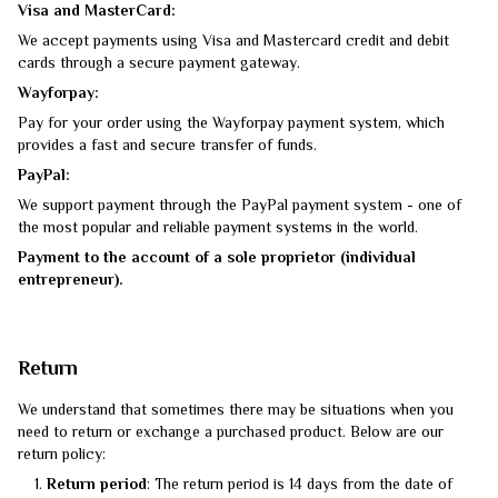
Visa and MasterCard:
We accept payments using Visa and Mastercard credit and debit
cards through a secure payment gateway.
Wayforpay:
Pay for your order using the Wayforpay payment system, which
provides a fast and secure transfer of funds.
PayPal:
We support payment through the PayPal payment system - one of
the most popular and reliable payment systems in the world.
Payment to the account of a sole proprietor (individual
entrepreneur).
Return
We understand that sometimes there may be situations when you
need to return or exchange a purchased product. Below are our
return policy:
Return period
: The return period is 14 days from the date of