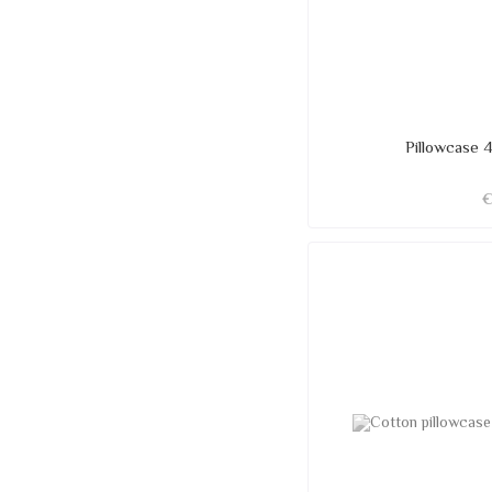
Pillowcase 