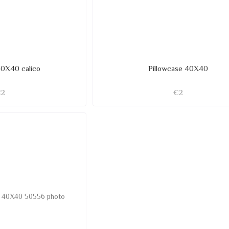
40X40 calico
Pillowcase 40X40
€2
€2