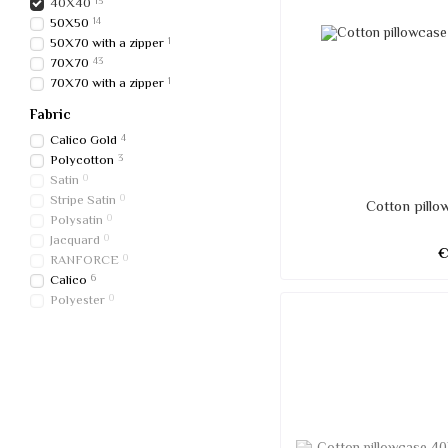
40Х40
13
50Х50
14
50X70 with a zipper
1
70Х70
43
70X70 with a zipper
1
Fabric
Calico Gold
4
Polycotton
3
Satin
0
Stripe Satin
0
Cotton pill
Polysatin
0
Jacquard
0
RANFORCE
0
Calico
6
Polyester
0