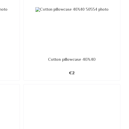
Cotton pillowcase 40X40
€2