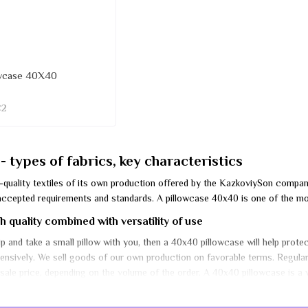
owcase 40X40
€2
 types of fabrics, key characteristics
gh-quality textiles of its own production offered by the KazkoviySon comp
ccepted requirements and standards. A pillowcase 40x40 is one of the most
 quality combined with versatility of use
rip and take a small pillow with you, then a 40x40 pillowcase will help prot
xpensively. We sell goods of our own production on favorable terms. Regul
ale price, depending on the volume of the order. A 40x40 pillowcase is a ve
ow from dust and dirt.