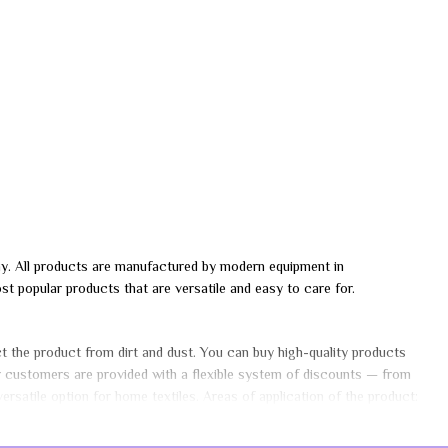
any. All products are manufactured by modern equipment in
 popular products that are versatile and easy to care for.
ect the product from dirt and dust. You can buy high-quality products
ar customers are provided with a flexible system of discounts — from
rsatile option for home textiles. Areas of application of the product: