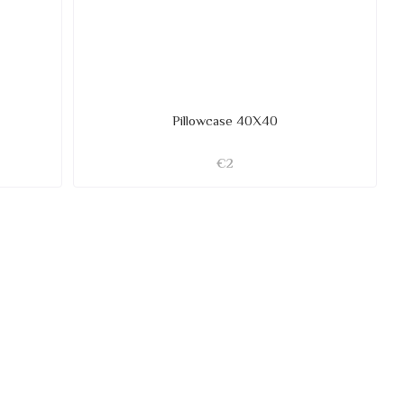
Pillowcase 40X40
€2