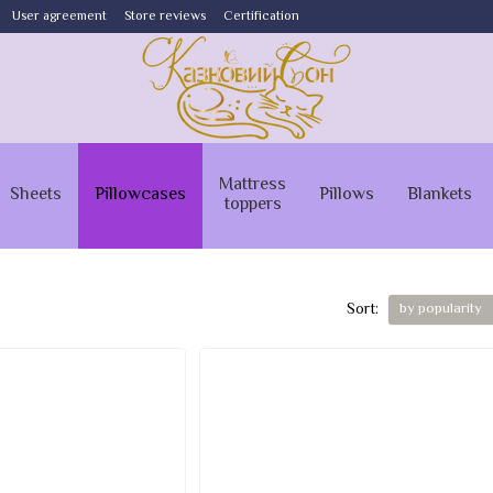
User agreement
Store reviews
Certification
Mattress
Sheets
Pillowcases
Pillows
Blankets
toppers
Sort:
by popularity