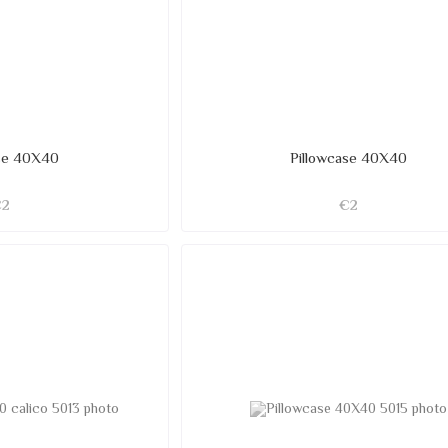
ase 40X40
Pillowcase 40X40
€2
€2