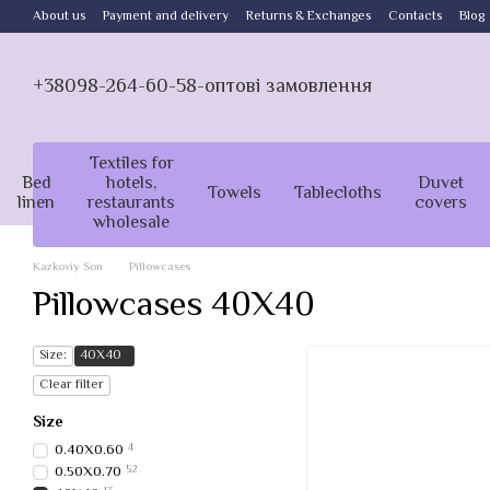
Skip to main content
About us
Payment and delivery
Returns & Exchanges
Contacts
Blog
+38098-264-60-58-оптові замовлення
Textiles for
Bed
hotels,
Duvet
Towels
Tablecloths
linen
restaurants
covers
wholesale
Kazkoviy Son
Pillowcases
Pillowcases 40X40
Size:
40Х40
Clear filter
Size
0.40Х0.60
4
0.50Х0.70
52