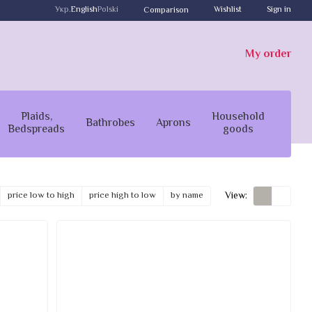
Укр.
English
Polski
Wishlist
Sign in
Comparison
My order
Plaids,
Household
Bathrobes
Aprons
Bedspreads
goods
View:
price low to high
price high to low
by name