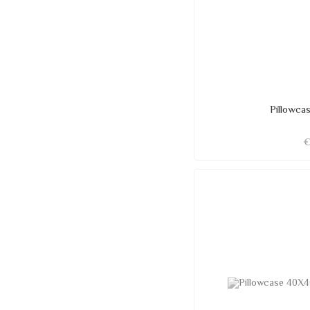
Pillowc