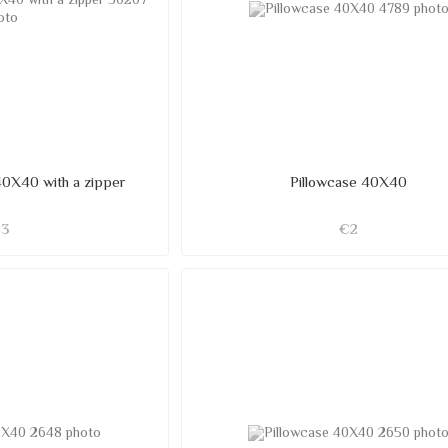
40X40 with a zipper
Pillowcase 40X40
€3
€2