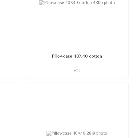
Pillowcase 40X40 cotton
€2