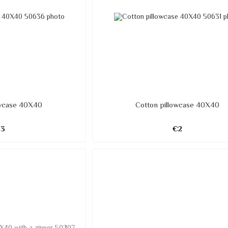
owcase 40X40
Cotton pillowcase 40X40
€3
€2