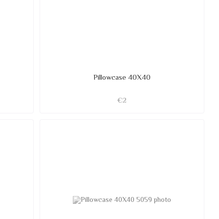
Pillowcase 40X40
€2