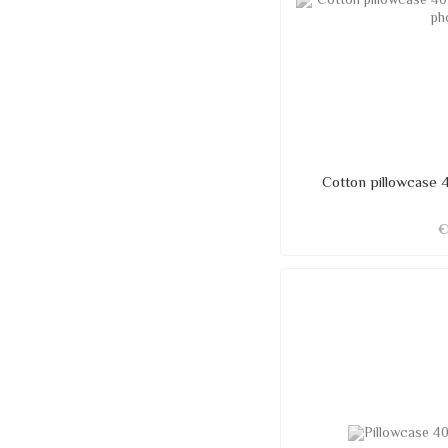
Cotton pillowcase 