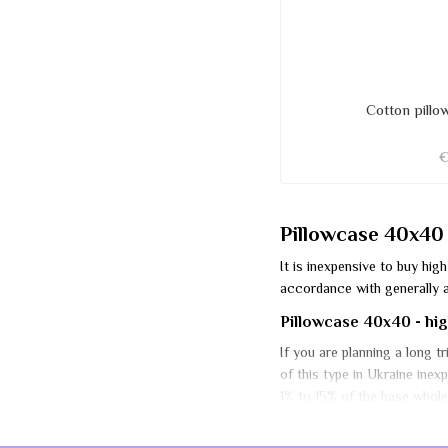
Cotton pill
Pillowcase 40x40 -
It is inexpensive to buy hi
accordance with generally a
Pillowcase 40x40 - high
If you are planning a long t
of this type in Ukraine ine
1% to 15% of the base wholes
Protecting the baby pill