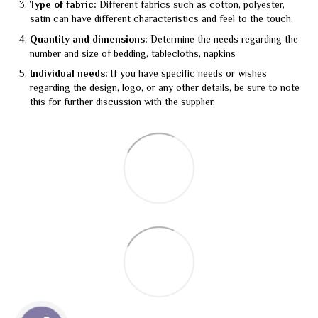
Type of fabric:
Different fabrics such as cotton, polyester,
satin can have different characteristics and feel to the touch.
Quantity and dimensions:
Determine the needs regarding the
number and size of bedding, tablecloths, napkins
Individual needs:
If you have specific needs or wishes
regarding the design, logo, or any other details, be sure to note
this for further discussion with the supplier.