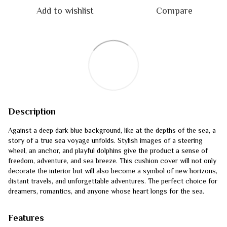
Add to wishlist
Compare
Description
Against a deep dark blue background, like at the depths of the sea, a
story of a true sea voyage unfolds. Stylish images of a steering
wheel, an anchor, and playful dolphins give the product a sense of
freedom, adventure, and sea breeze. This cushion cover will not only
decorate the interior but will also become a symbol of new horizons,
distant travels, and unforgettable adventures. The perfect choice for
dreamers, romantics, and anyone whose heart longs for the sea.
Features