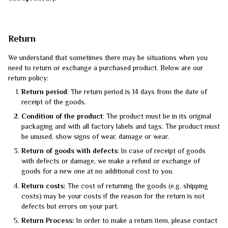
Return
We understand that sometimes there may be situations when you
need to return or exchange a purchased product. Below are our
return policy:
Return period
: The return period is 14 days from the date of
receipt of the goods.
Condition of the product
: The product must be in its original
packaging and with all factory labels and tags. The product must
be unused, show signs of wear, damage or wear.
Return of goods with defects
: In case of receipt of goods
with defects or damage, we make a refund or exchange of
goods for a new one at no additional cost to you.
Return costs:
The cost of returning the goods (e.g. shipping
costs) may be your costs if the reason for the return is not
defects but errors on your part.
Return Process:
In order to make a return item, please contact