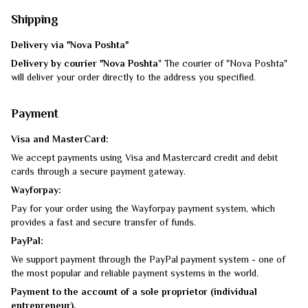
Shipping
Delivery via "Nova Poshta"
Delivery by courier "Nova Poshta
" The courier of "Nova Poshta"
will deliver your order directly to the address you specified.
Payment
Visa and MasterCard:
We accept payments using Visa and Mastercard credit and debit
cards through a secure payment gateway.
Wayforpay:
Pay for your order using the Wayforpay payment system, which
provides a fast and secure transfer of funds.
PayPal:
We support payment through the PayPal payment system - one of
the most popular and reliable payment systems in the world.
Payment to the account of a sole proprietor (individual
entrepreneur).