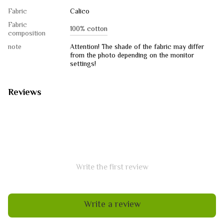
Fabric
Calico
Fabric
100% cotton
composition
note
Attention! The shade of the fabric may differ
from the photo depending on the monitor
settings!
Reviews
Write the first review
Write a review