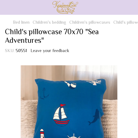
Bed linen
Children's bedding
Children's pillowcases
Child's pill
Child's pillowcase 70x70 "Sea
Adventures"
SKU:
50551
Leave your feedback