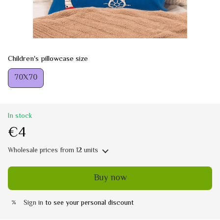
Children's pillowcase size
70Х70
In stock
€4
Wholesale prices
from 12 units
Buy now
Sign in
to see your personal discount
%