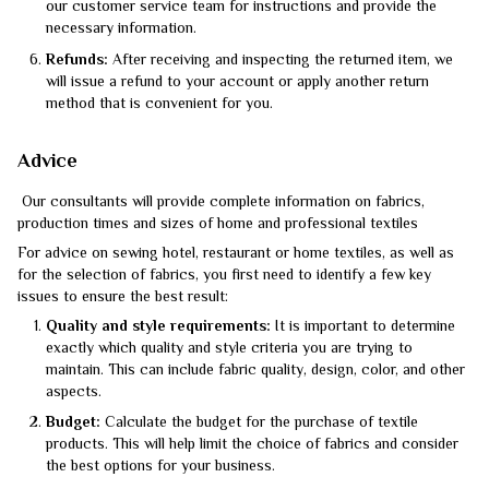
our customer service team for instructions and provide the
necessary information.
Refunds:
After receiving and inspecting the returned item, we
will issue a refund to your account or apply another return
method that is convenient for you.
Advice
Our consultants will provide complete information on fabrics,
production times and sizes of home and professional textiles
For advice on sewing hotel, restaurant or home textiles, as well as
for the selection of fabrics, you first need to identify a few key
issues to ensure the best result:
Quality and style requirements:
It is important to determine
exactly which quality and style criteria you are trying to
maintain. This can include fabric quality, design, color, and other
aspects.
Budget:
Calculate the budget for the purchase of textile
products. This will help limit the choice of fabrics and consider
the best options for your business.