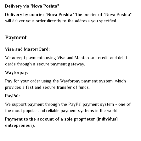
Delivery via "Nova Poshta"
Delivery by courier "Nova Poshta
" The courier of "Nova Poshta"
will deliver your order directly to the address you specified.
Payment
Visa and MasterCard:
We accept payments using Visa and Mastercard credit and debit
cards through a secure payment gateway.
Wayforpay:
Pay for your order using the Wayforpay payment system, which
provides a fast and secure transfer of funds.
PayPal:
We support payment through the PayPal payment system - one of
the most popular and reliable payment systems in the world.
Payment to the account of a sole proprietor (individual
entrepreneur).