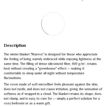
Description
The winter blanket "Marevo" is designed for those who appreciate
the feeling of being warmly embraced while enjoying lightness at the
same time. The filling of dense siliconized fiber, 400 g/m², retains
heat without creating a "greenhouse" effect — making it
comfortable to sleep under all night without temperature
fluctuations.
The cover made of soft microfiber feels pleasant against the skin,
does not rustle, and does not cause irritation, giving the sensation of
softness as if wrapped in a cloud. The blanket retains its shape, does
not clump, and is easy to care for — simply a perfect solution for a
cozy bedroom or as a warm gift.