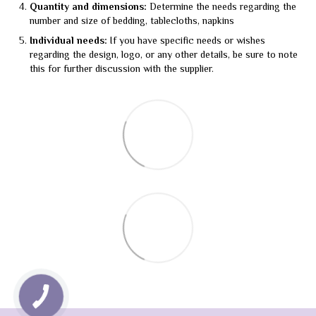
Quantity and dimensions:
Determine the needs regarding the
number and size of bedding, tablecloths, napkins
Individual needs:
If you have specific needs or wishes
regarding the design, logo, or any other details, be sure to note
this for further discussion with the supplier.