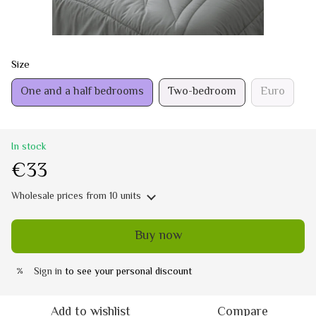
Size
One and a half bedrooms
Two-bedroom
Euro
In stock
€33
Wholesale prices
from 10 units
Buy now
Sign in
to see your personal discount
%
Add to wishlist
Compare