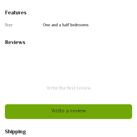
Features
Size
One and a half bedrooms
Reviews
Write the first review
Write a review
Shipping