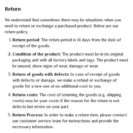
Return
We understand that sometimes there may be situations when you
need to return or exchange a purchased product. Below are our
return policy:
Return period
: The return period is 14 days from the date of
receipt of the goods.
Condition of the product
: The product must be in its original
packaging and with all factory labels and tags. The product must
be unused, show signs of wear, damage or wear.
Return of goods with defects
: In case of receipt of goods
with defects or damage, we make a refund or exchange of
goods for a new one at no additional cost to you.
Return costs:
The cost of returning the goods (e.g. shipping
costs) may be your costs if the reason for the return is not
defects but errors on your part.
Return Process:
In order to make a return item, please contact
our customer service team for instructions and provide the
necessary information.