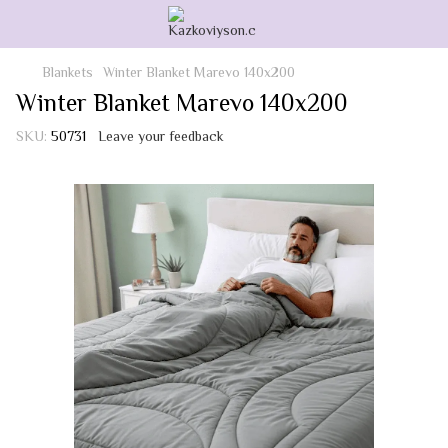
Blankets
Winter Blanket Marevo 140x200
Winter Blanket Marevo 140x200
SKU:
50731
Leave your feedback