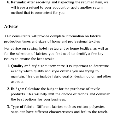
Refunds:
After receiving and inspecting the returned item, we
will issue a refund to your account or apply another return
method that is convenient for you.
Advice
Our consultants will provide complete information on fabrics,
production times and sizes of home and professional textiles
For advice on sewing hotel, restaurant or home textiles, as well as
for the selection of fabrics, you first need to identify a few key
issues to ensure the best result:
Quality and style requirements:
It is important to determine
exactly which quality and style criteria you are trying to
maintain. This can include fabric quality, design, color, and other
aspects.
Budget:
Calculate the budget for the purchase of textile
products. This will help limit the choice of fabrics and consider
the best options for your business.
Type of fabric:
Different fabrics such as cotton, polyester,
satin can have different characteristics and feel to the touch.